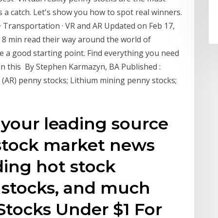
s a catch. Let's show you how to spot real winners.
a · Transportation · VR and AR Updated on Feb 17,
8 min read their way around the world of
 a good starting point. Find everything you need
in this By Stephen Karmazyn, BA Published :
 (AR) penny stocks; Lithium mining penny stocks;
 your leading source
stock market news
ding hot stock
 stocks, and much
Stocks Under $1 For