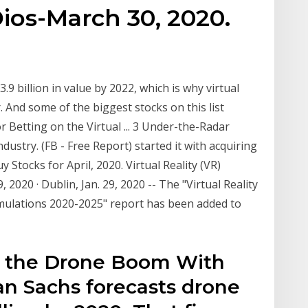
Dios-March 30, 2020.
3.9 billion in value by 2022, which is why virtual
. And some of the biggest stocks on this list
 Betting on the Virtual ... 3 Under-the-Radar
ndustry. (FB - Free Report) started it with acquiring
y Stocks for April, 2020. Virtual Reality (VR)
, 2020 · Dublin, Jan. 29, 2020 -- The "Virtual Reality
imulations 2020-2025" report has been added to
 in the Drone Boom With
n Sachs forecasts drone