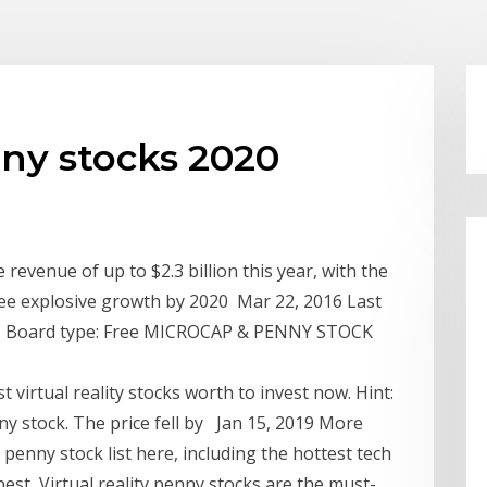
nny stocks 2020
revenue of up to $2.3 billion this year, with the
see explosive growth by 2020 Mar 22, 2016 Last
19 - Board type: Free MICROCAP & PENNY STOCK
t virtual reality stocks worth to invest now. Hint:
nny stock​. The price fell by Jan 15, 2019 More
enny stock list here, including the hottest tech
best Virtual reality penny stocks are the must-