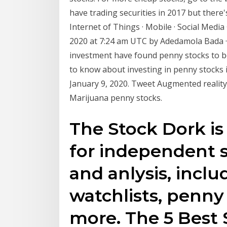
have trading securities in 2017 but there'
Internet of Things · Mobile · Social Medi
2020 at 7:24 am UTC by Adedamola Bada · 
investment have found penny stocks to be
to know about investing in penny stocks 
January 9, 2020. Tweet Augmented reality
Marijuana penny stocks.
The Stock Dork is
for independent 
and anlysis, inclu
watchlists, penny
more. The 5 Best 