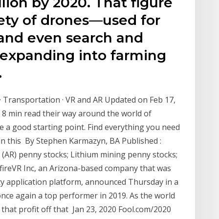
llion by 2020. That figure
ety of drones—used for
 and even search and
expanding into farming
.
a · Transportation · VR and AR Updated on Feb 17,
8 min read their way around the world of
 a good starting point. Find everything you need
in this By Stephen Karmazyn, BA Published :
 (AR) penny stocks; Lithium mining penny stocks;
efireVR Inc, an Arizona-based company that was
ity application platform, announced Thursday in a
nce again a top performer in 2019. As the world
hat profit off that Jan 23, 2020 Fool.com/2020