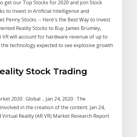
o get our Top Stocks for 2020 and join Stock
 to Invest in Artificial Intelligence and
et Penny Stocks -- Here's the Best Way to Invest
mented Reality Stocks to Buy. James Brumley,
6 VR will account for hardware revenue of up to
of the technology expected to see explosive growth
Reality Stock Trading
et 2020 : Global ... Jan 24, 2020 · The
olved in the creation of the content. Jan 24,
Virtual Reality (AR VR) Market Research Report