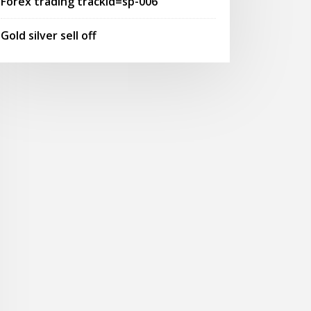
Forex trading trackid=sp-006
Gold silver sell off