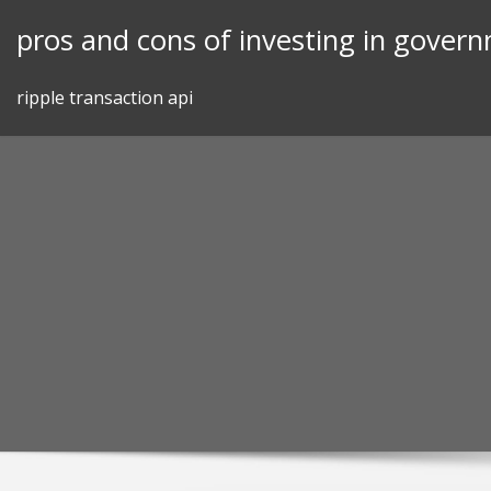
Skip
pros and cons of investing in gover
to
content
ripple transaction api