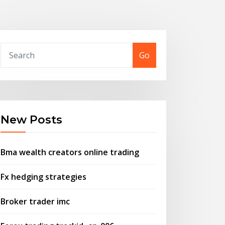
Go
New Posts
Bma wealth creators online trading
Fx hedging strategies
Broker trader imc