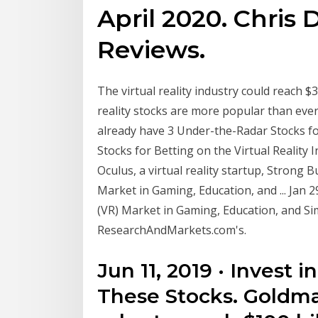
April 2020. Chris 
Reviews.
The virtual reality industry could reach $3
reality stocks are more popular than ever
already have 3 Under-the-Radar Stocks for
Stocks for Betting on the Virtual Reality I
Oculus, a virtual reality startup, Strong Bu
Market in Gaming, Education, and ... Jan 29
(VR) Market in Gaming, Education, and S
ResearchAndMarkets.com's.
Jun 11, 2019 · Invest
These Stocks. Goldma