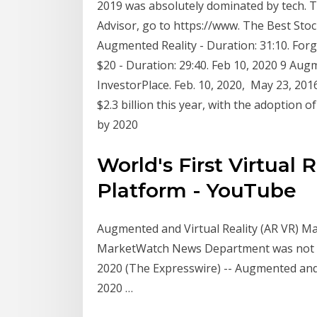
2019 was absolutely dominated by tech. T
Advisor, go to https://www. The Best Stocks
Augmented Reality - Duration: 31:10. Forg
$20 - Duration: 29:40. Feb 10, 2020 9 Aug
InvestorPlace. Feb. 10, 2020, May 23, 201
$2.3 billion this year, with the adoption 
by 2020
World's First Virtual 
Platform - YouTube
Augmented and Virtual Reality (AR VR) Mark
MarketWatch News Department was not inv
2020 (The Expresswire) -- Augmented and 
2020 …