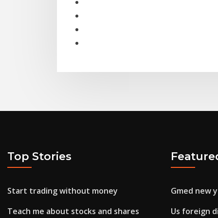
Top Stories
Feature
Start trading without money
Gmed new y
Teach me about stocks and shares
Us foreign d