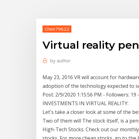
Chen79622
Virtual reality pe
by
author
May 23, 2016 VR will account for hardware 
adoption of the technology expected to 
Post: 2/9/2020 1:15:56 PM - Followers: 
INVESTMENTS IN VIRTUAL REALITY:
Let's take a closer look at some of the bes
Two of them will The stock itself, is a pe
High-Tech Stocks. Check out our monthly p
stocks. For more cheap stocks, go to the 