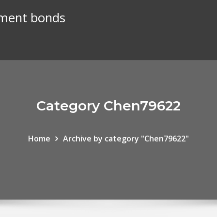
nment bonds
Category Chen79622
Home
Archive by category "Chen79622"