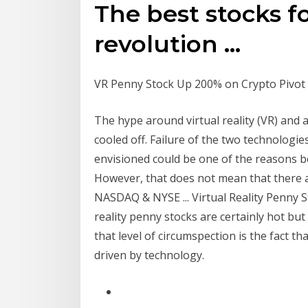
The best stocks fo
revolution ...
VR Penny Stock Up 200% on Crypto Pivot 
The hype around virtual reality (VR) and 
cooled off. Failure of the two technologie
envisioned could be one of the reasons b
However, that does not mean that there a
NASDAQ & NYSE ... Virtual Reality Penny St
reality penny stocks are certainly hot but
that level of circumspection is the fact tha
driven by technology.