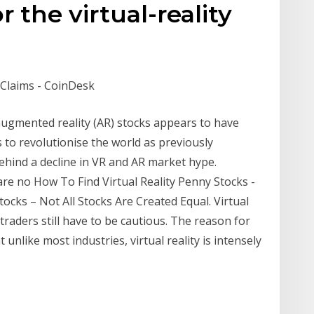
r the virtual-reality
Claims - CoinDesk
augmented reality (AR) stocks appears to have
s to revolutionise the world as previously
ehind a decline in VR and AR market hype.
re no How To Find Virtual Reality Penny Stocks -
ocks – Not All Stocks Are Created Equal. Virtual
 traders still have to be cautious. The reason for
t unlike most industries, virtual reality is intensely