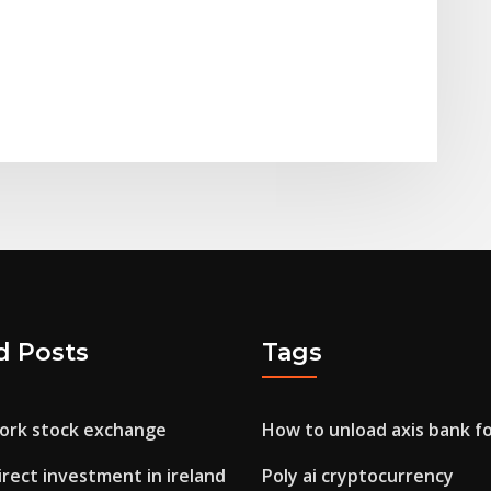
d Posts
Tags
ork stock exchange
How to unload axis bank f
irect investment in ireland
Poly ai cryptocurrency