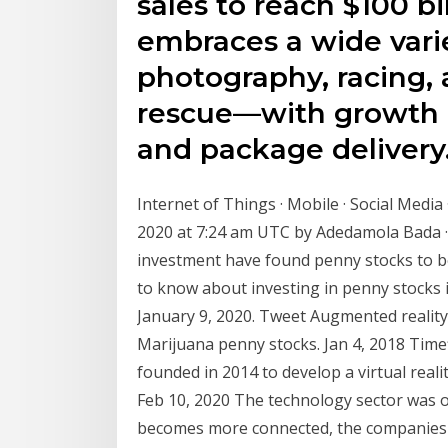
sales to reach $100 bi
embraces a wide vari
photography, racing,
rescue—with growth 
and package delivery
Internet of Things · Mobile · Social Medi
2020 at 7:24 am UTC by Adedamola Bada · 
investment have found penny stocks to be
to know about investing in penny stocks 
January 9, 2020. Tweet Augmented reality
Marijuana penny stocks. Jan 4, 2018 Tim
founded in 2014 to develop a virtual real
Feb 10, 2020 The technology sector was o
becomes more connected, the companies t