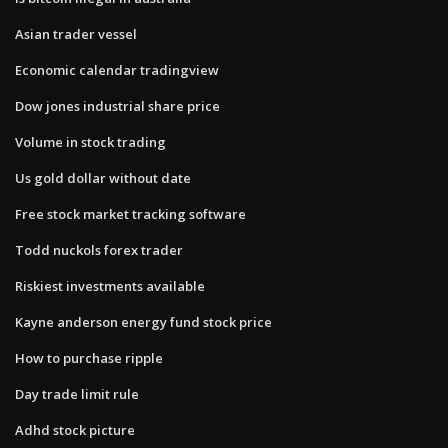
Asian trader vessel
Economic calendar tradingview
Dow jones industrial share price
Volume in stock trading
Us gold dollar without date
Free stock market tracking software
Todd nuckols forex trader
Riskiest investments available
Kayne anderson energy fund stock price
How to purchase ripple
Day trade limit rule
Adhd stock picture