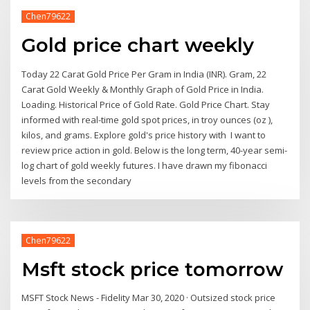
Chen79622
Gold price chart weekly
Today 22 Carat Gold Price Per Gram in India (INR). Gram, 22
Carat Gold Weekly & Monthly Graph of Gold Price in India.
Loading. Historical Price of Gold Rate. Gold Price Chart. Stay
informed with real-time gold spot prices, in troy ounces (oz ),
kilos, and grams. Explore gold's price history with I want to
review price action in gold. Below is the long term, 40-year semi-
log chart of gold weekly futures. I have drawn my fibonacci
levels from the secondary
Chen79622
Msft stock price tomorrow
MSFT Stock News - Fidelity Mar 30, 2020 · Outsized stock price