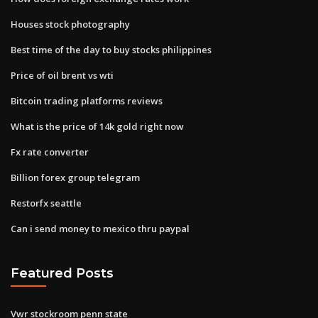
Houses stock photography
Best time of the day to buy stocks philippines
Price of oil brent vs wti
Bitcoin trading platforms reviews
What is the price of 14k gold right now
Fx rate converter
Billion forex group telegram
Restorfx seattle
Can i send money to mexico thru paypal
Featured Posts
Vwr stockroom penn state