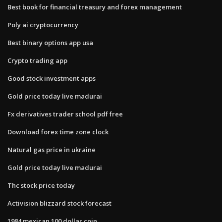
Best book for financial treasury and forex management
Poly ai cryptocurrency
Best binary options app usa
Crypto trading app
Good stock investment apps
Gold price today live madurai
Fx derivatives trader school pdf free
Download forex time zone clock
Natural gas price in ukraine
Gold price today live madurai
Thc stock price today
Activision blizzard stock forecast
1984 mexican 100 dollar coin