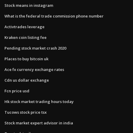
Stock means in instagram
What is the federal trade commission phone number
Activtrades leverage
Kraken coin listing fee
Pending stock market crash 2020
Places to buy bitcoin uk
Ace fx currency exchange rates
Cdn us dollar exchange
Fcn price usd
Hk stock market trading hours today
Tucows stock price tsx
Stock market expert advisor in india