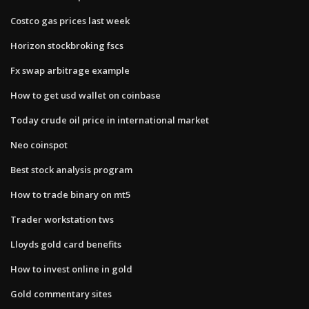
Costco gas prices last week
Horizon stockbroking fscs
Fx swap arbitrage example
How to get usd wallet on coinbase
Today crude oil price in international market
Neo coinspot
Best stock analysis program
How to trade binary on mt5
Trader workstation tws
Lloyds gold card benefits
How to invest online in gold
Gold commentary sites