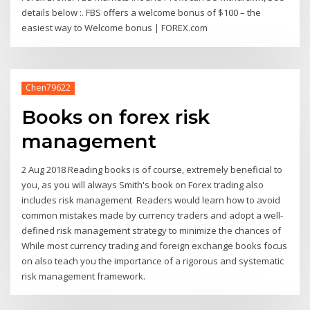
details below :. FBS offers a welcome bonus of $100 – the
easiest way to Welcome bonus | FOREX.com
Chen79622
Books on forex risk
management
2 Aug 2018 Reading books is of course, extremely beneficial to
you, as you will always Smith's book on Forex trading also
includes risk management Readers would learn how to avoid
common mistakes made by currency traders and adopt a well-
defined risk management strategy to minimize the chances of
While most currency trading and foreign exchange books focus
on also teach you the importance of a rigorous and systematic
risk management framework.