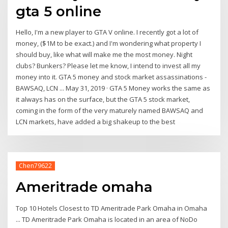
gta 5 online
Hello, I'm a new player to GTA V online. I recently got a lot of
money, ($1M to be exact.) and I'm wondering what property I
should buy, like what will make me the most money. Night
clubs? Bunkers? Please let me know, I intend to invest all my
money into it. GTA 5 money and stock market assassinations -
BAWSAQ, LCN ... May 31, 2019 · GTA 5 Money works the same as
it always has on the surface, but the GTA 5 stock market,
coming in the form of the very maturely named BAWSAQ and
LCN markets, have added a big shakeup to the best
Chen79622
Ameritrade omaha
Top 10 Hotels Closest to TD Ameritrade Park Omaha in Omaha
... TD Ameritrade Park Omaha is located in an area of NoDo