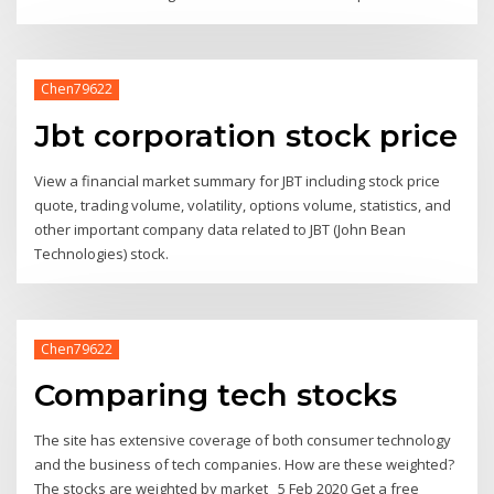
Chen79622
Jbt corporation stock price
View a financial market summary for JBT including stock price
quote, trading volume, volatility, options volume, statistics, and
other important company data related to JBT (John Bean
Technologies) stock.
Chen79622
Comparing tech stocks
The site has extensive coverage of both consumer technology
and the business of tech companies. How are these weighted?
The stocks are weighted by market 5 Feb 2020 Get a free