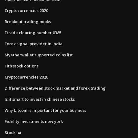
Cryptocurrencies 2020
Breakout trading books
Etrade clearing number 0385
Forex signal provider in india
Myetherwallet supported coins list
Fitb stock options
Cryptocurrencies 2020
Difference between stock market and forex trading
Is it smart to invest in chinese stocks
Why bitcoin is important for your business
Fidelity investments new york
Stock fxi