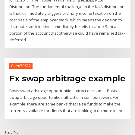
Distribution. The fundamental challenge to the NUA distribution
is that it immediately triggers ordinary income taxation on the
cost basis of the employer stock, which means the decision to
distribute stock in-kind immediately forfeits to Uncle Sam a
portion of the account that otherwise could have remained tax-
deferred.
Chen79622
Fx swap arbitrage example
Basis swap arbitrage opportunities attract dim sum ... Basis
swap arbitrage opportunities attract dim sum borrowers For
example, there are some banks that raise funds to make the
currency available for clients that are looking to do more in the
1
2
3
4
5