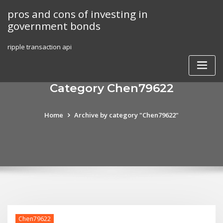
Skip
pros and cons of investing in
to
government bonds
content
ripple transaction api
Category Chen79622
Home
Archive by category "Chen79622"
Chen79622