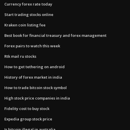
Currency forex rate today
Start trading stocks online
Kraken coin listing fee
Best book for financial treasury and forex management
Forex pairs to watch this week
Rtk mail ru stocks
How to get tethering on android
History of forex market in india
How to trade bitcoin stock symbol
High stock price companies in india
Fidelity cost to buy stock
Expedia group stock price
Is bitcoin illegal in australia