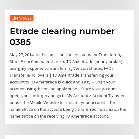
Chen79622
Etrade clearing number
0385
May 27, 2014 · In this post I outline the steps for Transferring
Stock From Computershare to TD Ameritrade (or any broker)
using my experience transferring Verizon shares. FAQs:
Transfer & Rollovers | TD Ameritrade Transferring your
account to TD Ameritrade is quick and easy: - Open your
account using the online application. - Once your account is
open, you can log in and go to My Account > Account Transfer
or use the Mobile Website to transfer your account. - The
name(s)/title on the account being transferred must match the
name(s)/title on the receiving TD Ameritrade account.