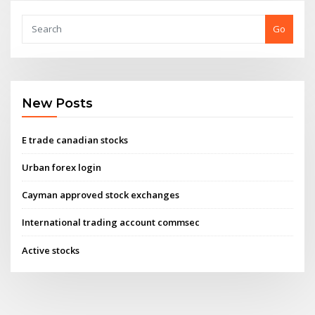
Go
New Posts
E trade canadian stocks
Urban forex login
Cayman approved stock exchanges
International trading account commsec
Active stocks