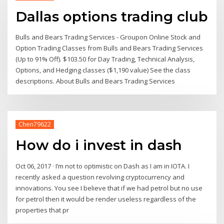
Dallas options trading club
Bulls and Bears Trading Services - Groupon Online Stock and
Option Trading Classes from Bulls and Bears Trading Services
(Up to 91% Off). $103.50 for Day Trading, Technical Analysis,
Options, and Hedging classes ($1,190 value) See the class
descriptions. About Bulls and Bears Trading Services
Chen79622
How do i invest in dash
Oct 06, 2017 · I’m not to optimistic on Dash as I am in IOTA. I
recently asked a question revolving cryptocurrency and
innovations. You see I believe that if we had petrol but no use
for petrol then it would be render useless regardless of the
properties that pr