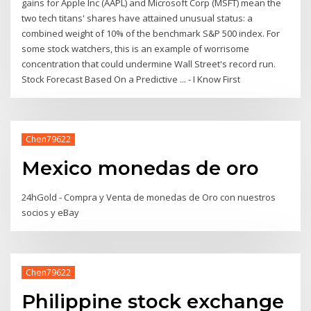
gains for Apple Inc (AAPL) and Microsoft Corp (MSFT) mean the
two tech titans' shares have attained unusual status: a
combined weight of 10% of the benchmark S&P 500 index. For
some stock watchers, this is an example of worrisome
concentration that could undermine Wall Street's record run.
Stock Forecast Based On a Predictive ... - I Know First
Chen79622
Mexico monedas de oro
24hGold - Compra y Venta de monedas de Oro con nuestros
socios y eBay
Chen79622
Philippine stock exchange