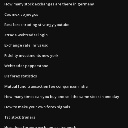
How many stock exchanges are there in germany
Cex mexico juegos
Best forex trading strategy youtube
Xtrade webtrader login
Exchange rate inr vs usd
Fidelity investments new york
Webtrader.pepperstone
Bis forex statistics
Mutual fund transaction fee comparison india
How many times can you buy and sell the same stock in one day
How to make your own forex signals
Tsc stock trailers
How does foreign exchange rates work