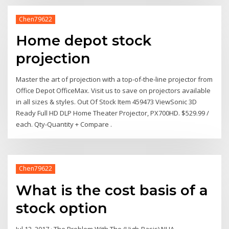
Chen79622
Home depot stock
projection
Master the art of projection with a top-of-the-line projector from
Office Depot OfficeMax. Visit us to save on projectors available
in all sizes & styles. Out Of Stock Item 459473 ViewSonic 3D
Ready Full HD DLP Home Theater Projector, PX700HD. $529.99 /
each. Qty-Quantity + Compare .
Chen79622
What is the cost basis of a
stock option
Jul 12, 2017 · The Problem With The (High-Basis) NUA