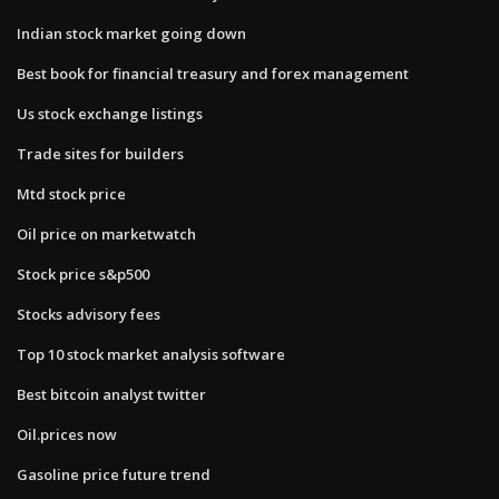
Indian stock market going down
Best book for financial treasury and forex management
Us stock exchange listings
Trade sites for builders
Mtd stock price
Oil price on marketwatch
Stock price s&p500
Stocks advisory fees
Top 10 stock market analysis software
Best bitcoin analyst twitter
Oil.prices now
Gasoline price future trend