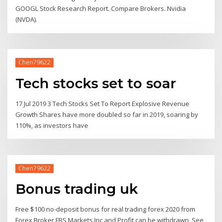
GOOGL Stock Research Report. Compare Brokers. Nvidia
(NVDA).
Chen79622
Tech stocks set to soar
17 Jul 2019 3 Tech Stocks Set To Report Explosive Revenue
Growth Shares have more doubled so far in 2019, soaring by
110%, as investors have
Chen79622
Bonus trading uk
Free $100 no-deposit bonus for real trading forex 2020 from
Forex Broker FBS Markets Inc and Profit can be withdrawn, See