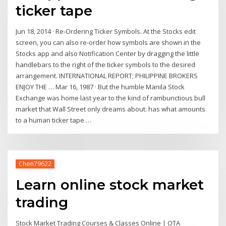
ticker tape
Jun 18, 2014 · Re-Ordering Ticker Symbols. At the Stocks edit
screen, you can also re-order how symbols are shown in the
Stocks app and also Notification Center by dragging the little
handlebars to the right of the ticker symbols to the desired
arrangement. INTERNATIONAL REPORT; PHILIPPINE BROKERS
ENJOY THE … Mar 16, 1987 · But the humble Manila Stock
Exchange was home last year to the kind of rambunctious bull
market that Wall Street only dreams about. has what amounts
to a human ticker tape …
Chen79622
Learn online stock market
trading
Stock Market Trading Courses & Classes Online | OTA