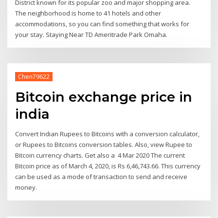
District known for its popular zoo and major shopping area.
The neighborhood is home to 41 hotels and other
accommodations, so you can find something that works for
your stay. Staying Near TD Ameritrade Park Omaha.
Chen79622
Bitcoin exchange price in
india
Convert Indian Rupees to Bitcoins with a conversion calculator,
or Rupees to Bitcoins conversion tables. Also, view Rupee to
Bitcoin currency charts. Get also a 4 Mar 2020 The current
Bitcoin price as of March 4, 2020, is Rs 6,46,743.66. This currency
can be used as a mode of transaction to send and receive
money.