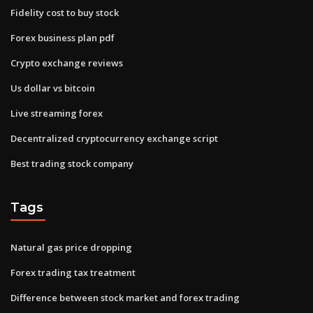
Fidelity cost to buy stock
Forex business plan pdf
Crypto exchange reviews
Us dollar vs bitcoin
Live streaming forex
Decentralized cryptocurrency exchange script
Best trading stock company
Tags
Natural gas price dropping
Forex trading tax treatment
Difference between stock market and forex trading