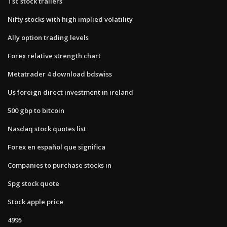
Tsc stock trailers
Nifty stocks with high implied volatility
Ally option trading levels
Forex relative strength chart
Metatrader 4 download bdswiss
Us foreign direct investment in ireland
500 gbp to bitcoin
Nasdaq stock quotes list
Forex en español que significa
Companies to purchase stocks in
Spg stock quote
Stock apple price
4995