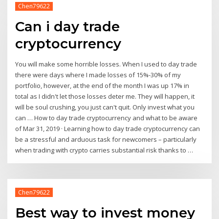
Chen79622
Can i day trade
cryptocurrency
You will make some horrible losses. When I used to day trade
there were days where I made losses of 15%-30% of my
portfolio, however, at the end of the month I was up 17% in
total as I didn't let those losses deter me. They will happen, it
will be soul crushing, you just can't quit. Only invest what you
can … How to day trade cryptocurrency and what to be aware
of Mar 31, 2019 · Learning how to day trade cryptocurrency can
be a stressful and arduous task for newcomers – particularly
when trading with crypto carries substantial risk thanks to …
Chen79622
Best way to invest money