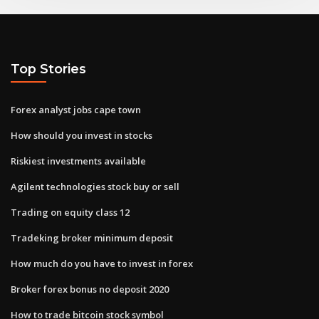
Top Stories
Forex analyst jobs cape town
How should you invest in stocks
Riskiest investments available
Agilent technologies stock buy or sell
Trading on equity class 12
Tradeking broker minimum deposit
How much do you have to invest in forex
Broker forex bonus no deposit 2020
How to trade bitcoin stock symbol