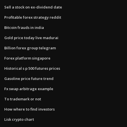
Sell a stock on ex-dividend date
Profitable forex strategy reddit
Bitcoin frauds in india
Gold price today live madurai
Billion forex group telegram
Forex platform singapore
Historical s p 500 futures prices
Gasoline price future trend
Fx swap arbitrage example
To trademark or not
How where to find investors
Lisk crypto chart