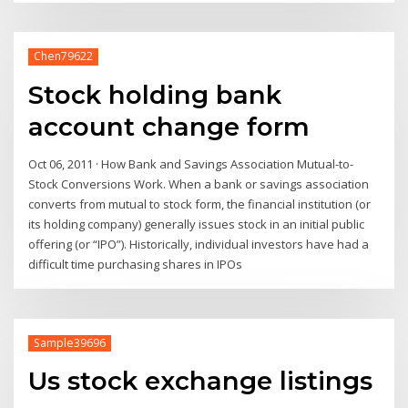
Chen79622
Stock holding bank
account change form
Oct 06, 2011 · How Bank and Savings Association Mutual-to-
Stock Conversions Work. When a bank or savings association
converts from mutual to stock form, the financial institution (or
its holding company) generally issues stock in an initial public
offering (or “IPO”). Historically, individual investors have had a
difficult time purchasing shares in IPOs
Sample39696
Us stock exchange listings