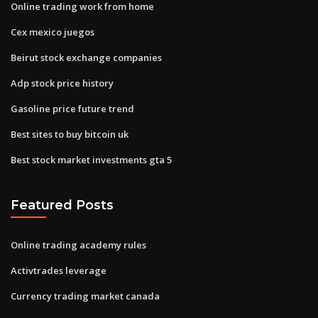
Online trading work from home
Cex mexico juegos
Beirut stock exchange companies
Adp stock price history
Gasoline price future trend
Best sites to buy bitcoin uk
Best stock market investments gta 5
Featured Posts
Online trading academy rules
Activtrades leverage
Currency trading market canada