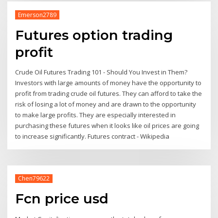
Emerson2789
Futures option trading
profit
Crude Oil Futures Trading 101 - Should You Invest in Them?
Investors with large amounts of money have the opportunity to
profit from trading crude oil futures. They can afford to take the
risk of losing a lot of money and are drawn to the opportunity
to make large profits. They are especially interested in
purchasing these futures when it looks like oil prices are going
to increase significantly. Futures contract - Wikipedia
Chen79622
Fcn price usd