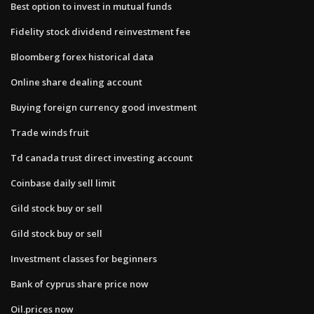
Best option to invest in mutual funds
Fidelity stock dividend reinvestment fee
Bloomberg forex historical data
Online share dealing account
Buying foreign currency good investment
Trade winds fruit
Td canada trust direct investing account
Coinbase daily sell limit
Gild stock buy or sell
Gild stock buy or sell
Investment classes for beginners
Bank of cyprus share price now
Oil.prices now