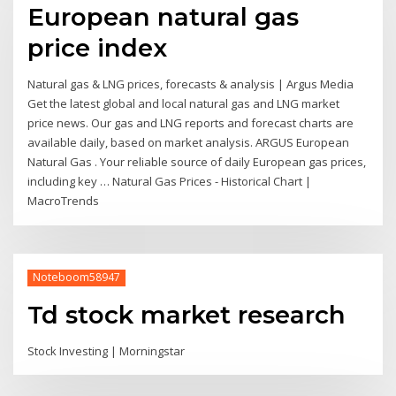
European natural gas
price index
Natural gas & LNG prices, forecasts & analysis | Argus Media
Get the latest global and local natural gas and LNG market
price news. Our gas and LNG reports and forecast charts are
available daily, based on market analysis. ARGUS European
Natural Gas . Your reliable source of daily European gas prices,
including key … Natural Gas Prices - Historical Chart |
MacroTrends
Noteboom58947
Td stock market research
Stock Investing | Morningstar