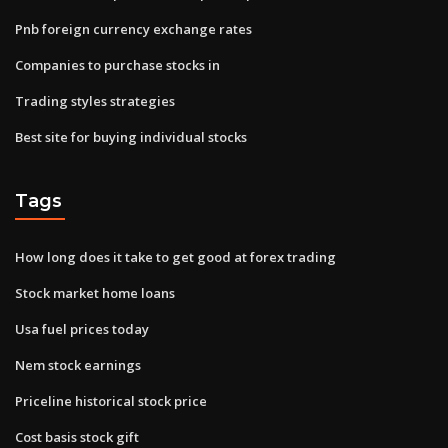
Pnb foreign currency exchange rates
Companies to purchase stocks in
Trading styles strategies
Best site for buying individual stocks
Tags
How long does it take to get good at forex trading
Stock market home loans
Usa fuel prices today
Nem stock earnings
Priceline historical stock price
Cost basis stock gift