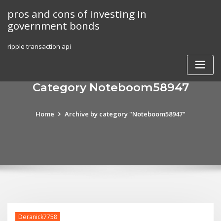
Skip
pros and cons of investing in
to
government bonds
content
ripple transaction api
Category Noteboom58947
Home
Archive by category "Noteboom58947"
Deranick7758