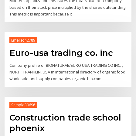
Market Capitalization measures the total value of a company
based on their stock price multiplied by the shares outstanding.
This metric is important because it
Emerson2789
Euro-usa trading co. inc
Company profile of BIONATURAE/EURO USA TRADING CO INC. ,
NORTH FRANKLIN, USA in international directory of organic food
wholesale and supply companies organic-bio.com.
Sample39696
Construction trade school
phoenix