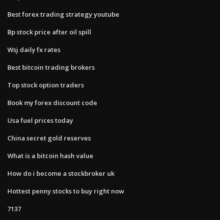
Best forex trading strategy youtube
Bp stock price after oil spill
Wsj daily fx rates
Best bitcoin trading brokers
Top stock option traders
Book my forex discount code
Usa fuel prices today
China secret gold reserves
What is a bitcoin hash value
How do i become a stockbroker uk
Hottest penny stocks to buy right now
7137