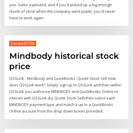
you. Sales exploded, and if you'd picked up a big enough
chunk of stock when the company went public, you'd never
have to work again.
Deranick7758
Mindbody historical stock
price
QSSLink - Mindbody and QuickBooks -Quote Stock Sell How
does QSSLink work? Simply sign up to QSSLink and then within
QSSLink you authorise MINDBODY and QuickBooks Online to
interact with QSSLink (by Quote Stock Sell) then select each
MINDBODY payment type and match it up to a QuickBooks
Online account from the drop down boxes provided.