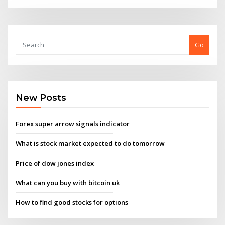
Go
New Posts
Forex super arrow signals indicator
What is stock market expected to do tomorrow
Price of dow jones index
What can you buy with bitcoin uk
How to find good stocks for options