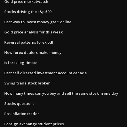
Gold price marketwatch
Stocks driving the s&p 500
Best way to invest money gta 5 online
Gold price analysis for this week
Reversal patterns forex pdf
How forex dealers make money
Is forex legitimate
Best self directed investment account canada
Swing trade stock broker
How many times can you buy and sell the same stock in one day
Stocks questions
Rbs inflation trader
Foreign exchange student prices