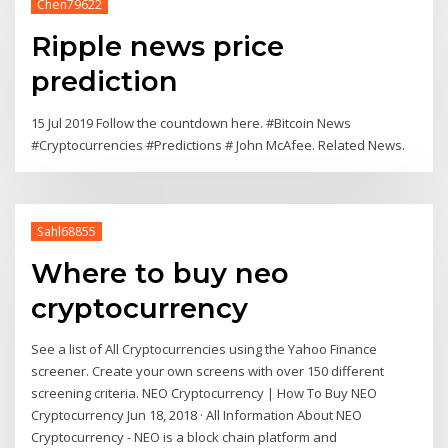
Chen79622
Ripple news price
prediction
15 Jul 2019 Follow the countdown here. #Bitcoin News
#Cryptocurrencies #Predictions # John McAfee. Related News.
Sahl68855
Where to buy neo
cryptocurrency
See a list of All Cryptocurrencies using the Yahoo Finance
screener. Create your own screens with over 150 different
screening criteria. NEO Cryptocurrency | How To Buy NEO
Cryptocurrency Jun 18, 2018 · All Information About NEO
Cryptocurrency - NEO is a block chain platform and