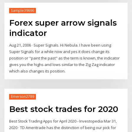
Sample39696
Forex super arrow signals
indicator
Aug 21, 2006 · Super Signals. Hi Nebula. I have been using
Super Signals for a while now and yes it does change its
position or "paint the past" as the term is known, the indicator
gives you the highs and lows similar to the Zig Zag indicator
which also changes its position.
Emerson2789
Best stock trades for 2020
Best Stock Trading Apps for April 2020 - Investopedia Mar 31,
2020 · TD Ameritrade has the distinction of being our pick for