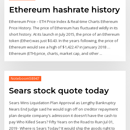
Ethereum hashrate history
Ethereum Price – ETH Price Index & Real-time Charts Ethereum
Price History. The price of Ethereum has fluctuated wildly in its
short history. At its launch in July 2015, the price of an Ethereum
token (Ether) was just $0.43. In the years following, the price of
Ethereum would see a high of $1,422.47 in January 2018 …
Ethereum (ETH) price, charts, market cap, and other ...
Noteboom58947
Sears stock quote today
Sears Wins Liquidation Plan Approval as Lengthy Bankruptcy
Nears End Judge said he would sign off on creditor repayment
plan despite company’s admission it doesn’t have the cash to
pay Who Killed Sears? Fifty Years on the Road to Ruin Jul 01,
2019 · Where is Sears Today? It would ship the goods right to