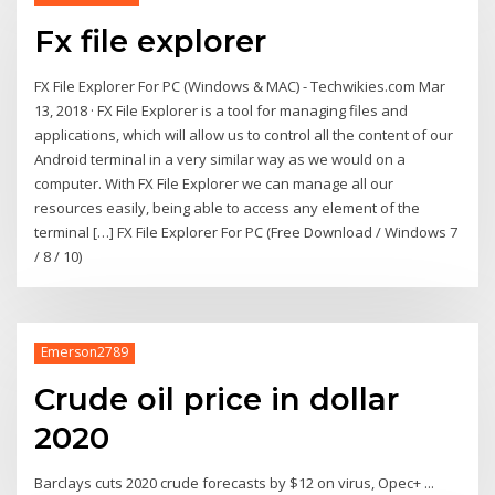
Fx file explorer
FX File Explorer For PC (Windows & MAC) - Techwikies.com Mar
13, 2018 · FX File Explorer is a tool for managing files and
applications, which will allow us to control all the content of our
Android terminal in a very similar way as we would on a
computer. With FX File Explorer we can manage all our
resources easily, being able to access any element of the
terminal […] FX File Explorer For PC (Free Download / Windows 7
/ 8 / 10)
Emerson2789
Crude oil price in dollar
2020
Barclays cuts 2020 crude forecasts by $12 on virus, Opec+ ...