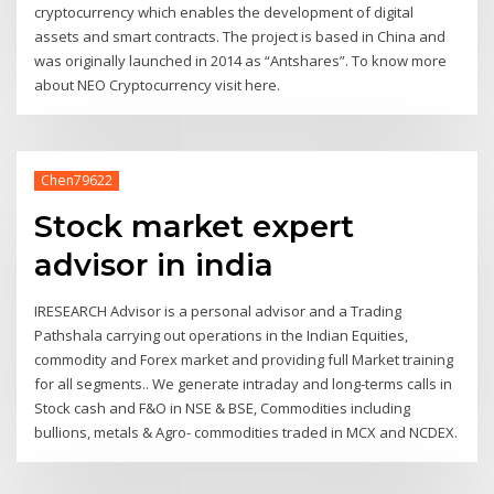
cryptocurrency which enables the development of digital
assets and smart contracts. The project is based in China and
was originally launched in 2014 as “Antshares”. To know more
about NEO Cryptocurrency visit here.
Chen79622
Stock market expert
advisor in india
IRESEARCH Advisor is a personal advisor and a Trading
Pathshala carrying out operations in the Indian Equities,
commodity and Forex market and providing full Market training
for all segments.. We generate intraday and long-terms calls in
Stock cash and F&O in NSE & BSE, Commodities including
bullions, metals & Agro- commodities traded in MCX and NCDEX.