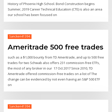
History of Phoenix High School. Bond Construction begins
Summer, 2019 Career Technical Education (CTE) is also an area
our school has been focused on
Sancken41394
Ameritrade 500 free trades
such as a $1,000 bounty from TD Ameritrade, and up to 500 free
trades for two Schwab also offers 231 commission-free ETFs,
the most of any broker in our 17 Oct 2017 Since 2010, TD
Ameritrade offered commission-free trades on a list of The
change can be evidenced by not even having an S&P 500 ETF
on
Sancken41394