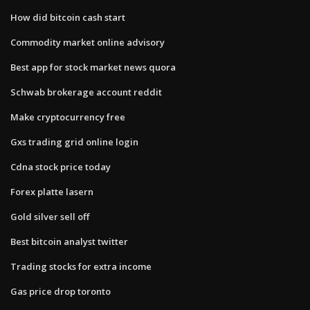
How did bitcoin cash start
Commodity market online advisory
Best app for stock market news quora
Schwab brokerage account reddit
Make cryptocurrency free
Gxs trading grid online login
Cdna stock price today
Forex platte lasern
Gold silver sell off
Best bitcoin analyst twitter
Trading stocks for extra income
Gas price drop toronto