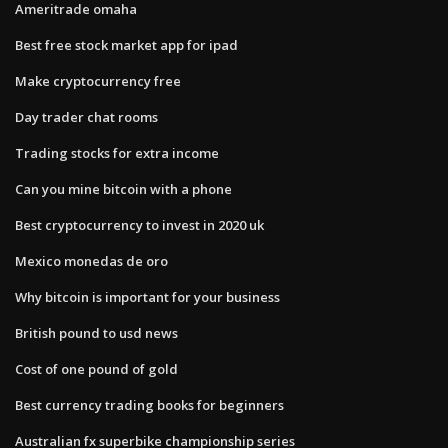
Ameritrade omaha
Best free stock market app for ipad
Make cryptocurrency free
Day trader chat rooms
Trading stocks for extra income
Can you mine bitcoin with a phone
Best cryptocurrency to invest in 2020 uk
Mexico monedas de oro
Why bitcoin is important for your business
British pound to usd news
Cost of one pound of gold
Best currency trading books for beginners
Australian fx superbike championship series