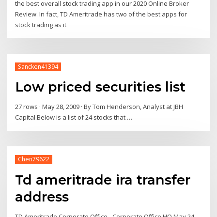
the best overall stock trading app in our 2020 Online Broker
Review. In fact, TD Ameritrade has two of the best apps for
stock trading as it
Sancken41394
Low priced securities list
27 rows · May 28, 2009 · By Tom Henderson, Analyst at JBH
Capital.Below is a list of 24 stocks that …
Chen79622
Td ameritrade ira transfer
address
TD Ameritrade Corporate Office - Corporate Office HQ May 24,