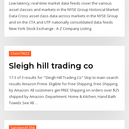
Low-latency, real-time market data feeds cover the various
asset classes and markets in the NYSE Group Historical Market
Data Cross asset class data across markets in the NYSE Group
and on the CTA and UTP nationally consolidated data feeds
New York Stock Exchange : A-Z Company Listing
Chen79622
Sleigh hill trading co
17-3 of 3 results for "Sleigh Hill Trading Co" Skip to main search
results Amazon Prime. Eligible for Free Shipping. Free Shipping
by Amazon. All customers get FREE Shipping on orders over $25
shipped by Amazon. Department. Home & Kitchen; Hand Bath
Towels See All …
Sancken41394