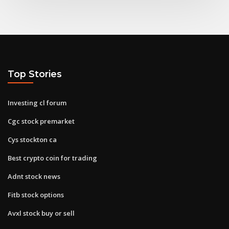
Top Stories
Investing cl forum
Cgc stock premarket
Cys stockton ca
Best crypto coin for trading
Adnt stock news
Fitb stock options
Avxl stock buy or sell