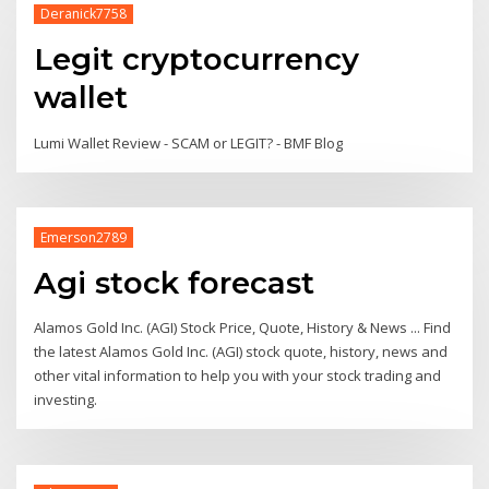
Deranick7758
Legit cryptocurrency
wallet
Lumi Wallet Review - SCAM or LEGIT? - BMF Blog
Emerson2789
Agi stock forecast
Alamos Gold Inc. (AGI) Stock Price, Quote, History & News ... Find
the latest Alamos Gold Inc. (AGI) stock quote, history, news and
other vital information to help you with your stock trading and
investing.