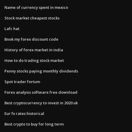
Name of currency spent in mexico
Stock market cheapest stocks
Lafc hat
Book my forex discount code
History of forex market in india
How to do trading stock market
Penny stocks paying monthly dividends
Spot trader fortum
Forex analysis software free download
Best cryptocurrency to invest in 2020 uk
Eur fx rates historical
Best crypto to buy for long term