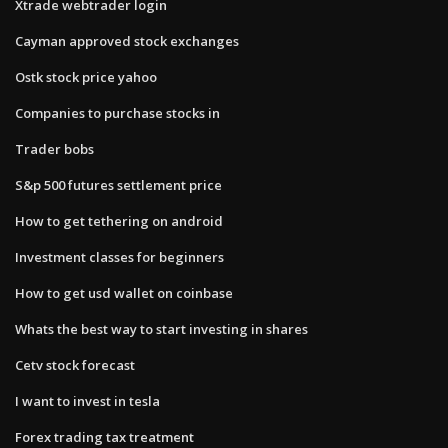
Xtrade webtrader login
Cayman approved stock exchanges
Ostk stock price yahoo
Companies to purchase stocks in
Trader bobs
S&p 500 futures settlement price
How to get tethering on android
Investment classes for beginners
How to get usd wallet on coinbase
Whats the best way to start investing in shares
Cetv stock forecast
I want to invest in tesla
Forex trading tax treatment