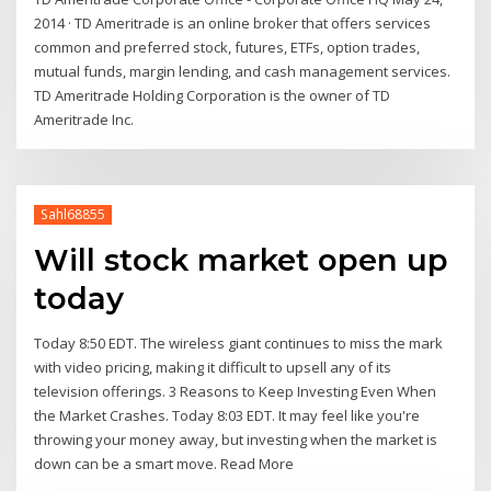
2014 · TD Ameritrade is an online broker that offers services
common and preferred stock, futures, ETFs, option trades,
mutual funds, margin lending, and cash management services.
TD Ameritrade Holding Corporation is the owner of TD
Ameritrade Inc.
Sahl68855
Will stock market open up
today
Today 8:50 EDT. The wireless giant continues to miss the mark
with video pricing, making it difficult to upsell any of its
television offerings. 3 Reasons to Keep Investing Even When
the Market Crashes. Today 8:03 EDT. It may feel like you're
throwing your money away, but investing when the market is
down can be a smart move. Read More