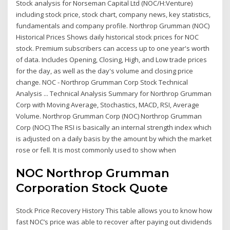
Stock analysis for Norseman Capital Ltd (NOC/H:Venture)
including stock price, stock chart, company news, key statistics,
fundamentals and company profile. Northrop Grumman (NOC)
Historical Prices Shows daily historical stock prices for NOC
stock. Premium subscribers can access up to one year's worth
of data. Includes Opening, Closing, High, and Low trade prices
for the day, as well as the day's volume and closing price
change. NOC - Northrop Grumman Corp Stock Technical
Analysis ... Technical Analysis Summary for Northrop Grumman
Corp with Moving Average, Stochastics, MACD, RSI, Average
Volume. Northrop Grumman Corp (NOC) Northrop Grumman
Corp (NOC) The RSI is basically an internal strength index which
is adjusted on a daily basis by the amount by which the market
rose or fell. It is most commonly used to show when
NOC Northrop Grumman
Corporation Stock Quote
Stock Price Recovery History This table allows you to know how
fast NOC’s price was able to recover after paying out dividends