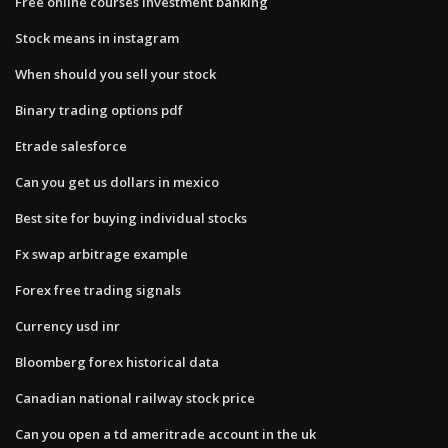
Free online courses investment banking
Stock means in instagram
When should you sell your stock
Binary trading options pdf
Etrade salesforce
Can you get us dollars in mexico
Best site for buying individual stocks
Fx swap arbitrage example
Forex free trading signals
Currency usd inr
Bloomberg forex historical data
Canadian national railway stock price
Can you open a td ameritrade account in the uk