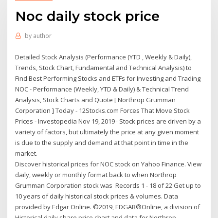
Noc daily stock price
by
author
Detailed Stock Analysis (Performance (YTD , Weekly & Daily),
Trends, Stock Chart, Fundamental and Technical Analysis) to
Find Best Performing Stocks and ETFs for Investing and Trading
NOC - Performance (Weekly, YTD & Daily) & Technical Trend
Analysis, Stock Charts and Quote [ Northrop Grumman
Corporation ] Today - 12Stocks.com Forces That Move Stock
Prices - Investopedia Nov 19, 2019 · Stock prices are driven by a
variety of factors, but ultimately the price at any given moment
is due to the supply and demand at that point in time in the
market.
Discover historical prices for NOC stock on Yahoo Finance. View
daily, weekly or monthly format back to when Northrop
Grumman Corporation stock was Records 1 - 18 of 22 Get up to
10 years of daily historical stock prices & volumes. Data
provided by Edgar Online. ©2019, EDGAR®Online, a division of
Historical daily share price chart and data for Northrop