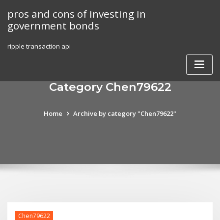
Skip
pros and cons of investing in
to
government bonds
content
ripple transaction api
Category Chen79622
Home
Archive by category "Chen79622"
Chen79622