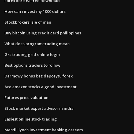
Forex kore ea free download
How can i invest my 1000 dollars
Stockbrokers isle of man
Buy bitcoin using credit card philippines
What does program trading mean
Gxs trading grid online login
Best options traders to follow
Darmowy bonus bez depozytu forex
Are amazon stocks a good investment
Futures price valuation
Stock market expert advisor in india
Easiest online stock trading
Merrill lynch investment banking careers