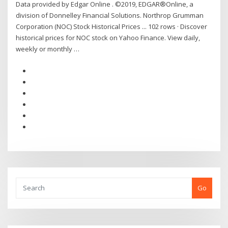
Data provided by Edgar Online . ©2019, EDGAR®Online, a
division of Donnelley Financial Solutions. Northrop Grumman
Corporation (NOC) Stock Historical Prices ... 102 rows · Discover
historical prices for NOC stock on Yahoo Finance. View daily,
weekly or monthly …
Go