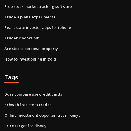
Free stock market tracking software
Trade a plane experimental
Real estate investor apps for iphone
Trader x books pdf
Are stocks personal property
How to invest online in gold
Tags
Does coinbase use credit cards
Schwab free stock trades
Online investment opportunities in kenya
Price target for disney