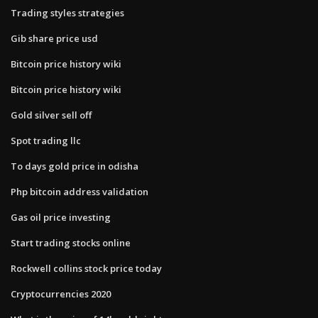
Trading styles strategies
Gib share price usd
Bitcoin price history wiki
Bitcoin price history wiki
Gold silver sell off
Spot trading llc
To days gold price in odisha
Php bitcoin address validation
Gas oil price investing
Start trading stocks online
Rockwell collins stock price today
Cryptocurrencies 2020