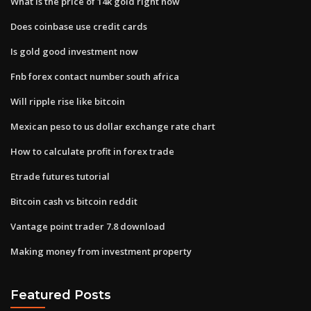
What is the price of 14k gold right now
Does coinbase use credit cards
Is gold good investment now
Fnb forex contact number south africa
Will ripple rise like bitcoin
Mexican peso to us dollar exchange rate chart
How to calculate profit in forex trade
Etrade futures tutorial
Bitcoin cash vs bitcoin reddit
Vantage point trader 7.8 download
Making money from investment property
Featured Posts