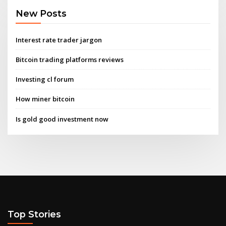
New Posts
Interest rate trader jargon
Bitcoin trading platforms reviews
Investing cl forum
How miner bitcoin
Is gold good investment now
Top Stories