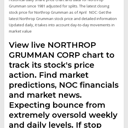
Grumman since 1981 adjusted for splits. The latest closing
stock price for Northrop Grumman as of April NOC: Get the
latest Northrop Grumman stock price and detailed information
Updated daily, it takes into account day-to-day movements in
market value
View live NORTHROP
GRUMMAN CORP chart to
track its stock's price
action. Find market
predictions, NOC financials
and market news.
Expecting bounce from
extremely oversold weekly
and daily levels. If stop