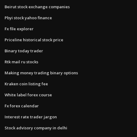
Beirut stock exchange companies
Pbyi stock yahoo finance
Fx file explorer
Priceline historical stock price
Binary today trader
Rtk mail ru stocks
Making money trading binary options
Kraken coin listing fee
White label forex course
Fx forex calendar
Interest rate trader jargon
Stock advisory company in delhi