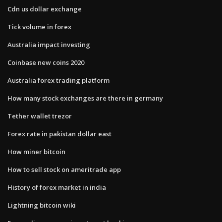
Cdn us dollar exchange
Tick volume in forex
Australia impact investing
Coinbase new coins 2020
Australia forex trading platform
How many stock exchanges are there in germany
Tether wallet trezor
Forex rate in pakistan dollar east
How miner bitcoin
How to sell stock on ameritrade app
History of forex market in india
Lightning bitcoin wiki