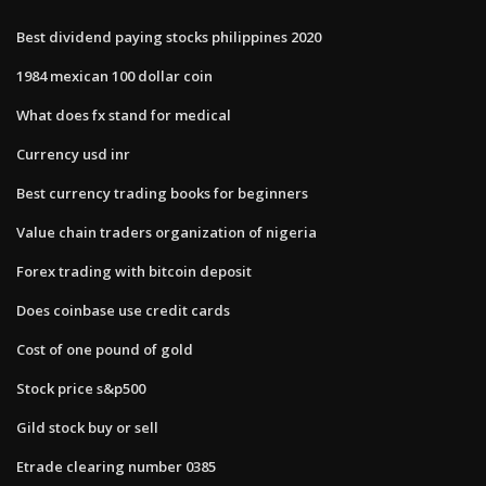
Best dividend paying stocks philippines 2020
1984 mexican 100 dollar coin
What does fx stand for medical
Currency usd inr
Best currency trading books for beginners
Value chain traders organization of nigeria
Forex trading with bitcoin deposit
Does coinbase use credit cards
Cost of one pound of gold
Stock price s&p500
Gild stock buy or sell
Etrade clearing number 0385