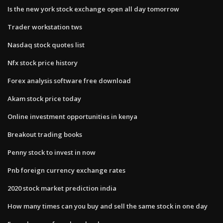
Is the new york stock exchange open all day tomorrow
Trader workstation tws
Nasdaq stock quotes list
Nfx stock price history
Forex analysis software free download
Akam stock price today
Online investment opportunities in kenya
Breakout trading books
Penny stock to invest in now
Pnb foreign currency exchange rates
2020 stock market prediction india
How many times can you buy and sell the same stock in one day