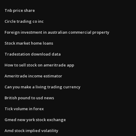
Tnb price share
Circle trading co inc
Foreign investment in australian commercial property
Stock market home loans
Tradestation download data
How to sell stock on ameritrade app
Ameritrade income estimator
Can you make a living trading currency
British pound to usd news
Tick volume in forex
Gmed new york stock exchange
Amd stock implied volatility