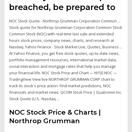
breached, be prepared to
NOC Stock Quote - Northrop Grumman Corporation Common ...
Stock quote for Northrop Grumman Corporation Common Stock
Common Stock (NOC) with real-time last sale and extended
hours stock prices, company news, charts, and research at
Nasdaq. Yahoo Finance - Stock Market Live, Quotes, Business ...
At Yahoo Finance, you get free stock quotes, up-to-date news,
portfolio management resources, international market data,
social interaction and mortgage rates that help you manage
your financial life. NOC Stock Price and Chart — NYSE:NOC —
TradingView View live NORTHROP GRUMMAN CORP chart to
track its stock's price action. Find market predictions, NOC
financials and market news. QCOM Stock Price | Qualcomm Inc.
Stock Quote (U.S.: Nasdaq ...
NOC Stock Price & Charts |
Northrop Grumman