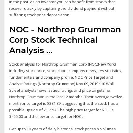
in the past. As an Investor you can benefit from stocks that
recover quickly by capturing the dividend payment without
suffering stock price depreciation.
NOC - Northrop Grumman
Corp Stock Technical
Analysis ...
Stock analysis for Northrop Grumman Corp (NOC:New York)
including stock price, stock chart, company news, key statistics,
fundamentals and company profile. NOC Price Target and
Analyst Ratings (Northrop Grumman) Nov 09, 2019 · 10 Wall
Street analysts have issued ratings and price targets for
Northrop Grumman in the last 12 months. Their average twelve-
month price target is $381.89, suggesting that the stock has a
possible upside of 21.77%. The high price target for NOC is
$455.00 and the low price target for NOC …
Get up to 10 years of daily historical stock prices & volumes.