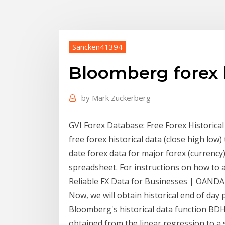
Sancken41394
Bloomberg forex h
by
Mark Zuckerberg
GVI Forex Database: Free Forex Historica
free forex historical data (close high low)
date forex data for major forex (currenc
spreadsheet. For instructions on how to ac
Reliable FX Data for Businesses | OANDA
Now, we will obtain historical end of day p
Bloomberg's historical data function BDH
obtained from the linear regression to a 