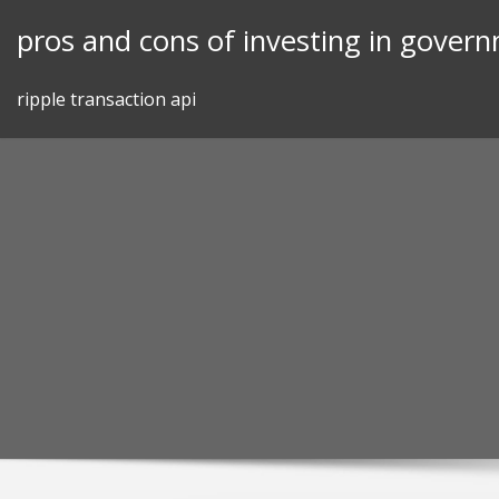
Skip
pros and cons of investing in gover
to
content
ripple transaction api