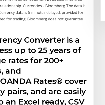
d relationship Currencies - Bloomberg The data is
urrency data is 5 minutes delayed, provided for
ded for trading; Bloomberg does not guarantee
rency Converter is a
ess up to 25 years of
e rates for 200+
s, and
. OANDA Rates® cover
 pairs, and are easily
 an Excel ready, CSV