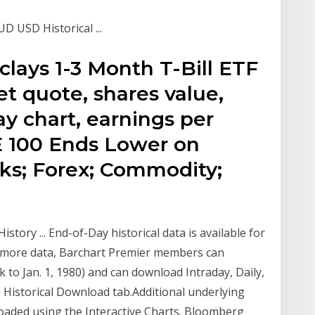
D USD Historical ...
ays 1-3 Month T-Bill ETF
et quote, shares value,
day chart, earnings per
E 100 Ends Lower on
cks; Forex; Commodity;
story ... End-of-Day historical data is available for
or more data, Barchart Premier members can
 to Jan. 1, 1980) and can download Intraday, Daily,
 Historical Download tab.Additional underlying
oaded using the Interactive Charts. Bloomberg