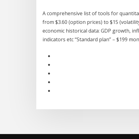
A comprehensive list of tools for quantitat
from $3.60 (option prices) to $15 (volatil
economic historical data: GDP growth, infl
indicators etc “Standard plan” – $199 mon