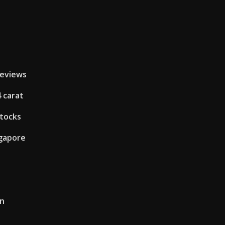
reviews
4 carat
stocks
ngapore
an