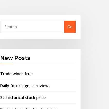
Go
New Posts
Trade winds fruit
Daily forex signals reviews
Sti historical stock price