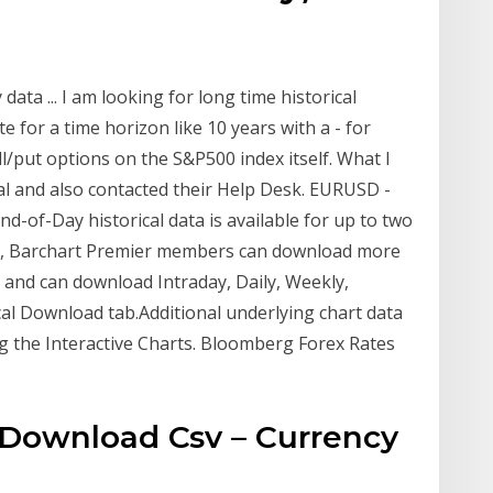
data ... I am looking for long time historical
 for a time horizon like 10 years with a - for
ll/put options on the S&P500 index itself. What I
al and also contacted their Help Desk. EURUSD -
 End-of-Day historical data is available for up to two
ata, Barchart Premier members can download more
0) and can download Intraday, Daily, Weekly,
cal Download tab.Additional underlying chart data
g the Interactive Charts. Bloomberg Forex Rates
a Download Csv – Currency