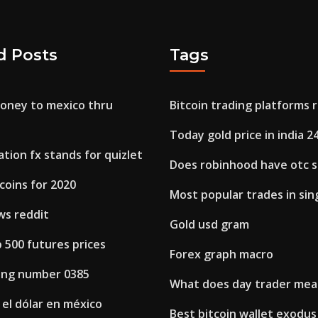
d Posts
Tags
money to mexico thru
Bitcoin trading platforms 
Today gold price in india 2
tion fx stands for quizlet
Does robinhood have otc 
coins for 2020
Most popular trades in si
ws reddit
Gold usd gram
p 500 futures prices
Forex graph macro
ring number 0385
What does day trader me
el dólar en méxico
Best bitcoin wallet exodus