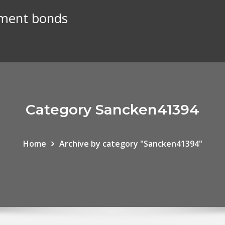
nment bonds
Category Sancken41394
Home
Archive by category "Sancken41394"