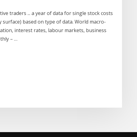
ive traders ... a year of data for single stock costs
ity surface) based on type of data. World macro-
ation, interest rates, labour markets, business
thly – …