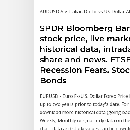
AUDUSD Australian Dollar vs US Dollar AU
SPDR Bloomberg Barcl
stock price, live mark
historical data, intra
share and news. FTS
Recession Fears. Sto
Bonds
EURUSD - Euro Fx/U.S. Dollar Forex Price Hi
up to two years prior to today's date. F
download more historical data (going back
Weekly, Monthly or Quarterly data on the
chart data and study values can be downl