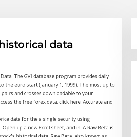
istorical data
l Data. The GVI database program provides daily
 to the euro start (January 1, 1999). The most up to
y) pairs and crosses downloadable to your
cess the free forex data, click here. Accurate and
rice data for the a single security using
. Open up a new Excel sheet, and in A Raw Beta is
stock's historical data. Raw Beta, also known as