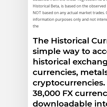
Historical Beta, is based on the observe
NOT based on any actual market trades. C
information purposes only and not inten
the
The Historical Cur
simple way to acc
historical exchang
currencies, metal
cryptocurrencies
38,000 FX currency
downloadable into