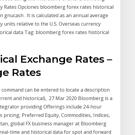
ncy Rates Opciones bloomberg forex rates historical
 gnucash . It is calculated as an annual average
 units relative to the U.S. Overseas currency
torical data Tag: bloomberg forex rates historical
ical Exchange Rates –
e Rates
a command can be entered to locate a description
current and historical), 27 Mar 2020 Bloomberg is a
integrator providing Offerings include 24-hour
s pricing, Preferred Equity, Commodities, Indices,
rittan, global FX business manager at Bloomberg
 real-time and historical data for spot and forward