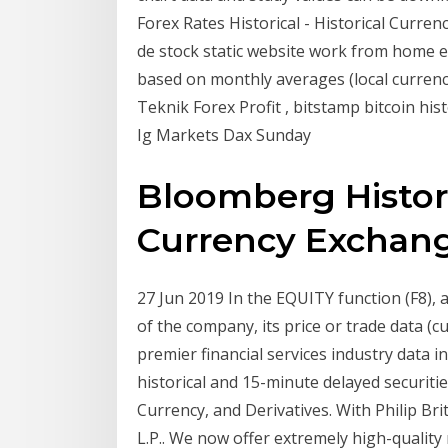
Forex Rates Historical - Historical Curre
de stock static website work from home en
based on monthly averages (local currency
Teknik Forex Profit , bitstamp bitcoin his
Ig Markets Dax Sunday
Bloomberg Histor
Currency Exchang
27 Jun 2019 In the EQUITY function (F8), 
of the company, its price or trade data (
premier financial services industry data 
historical and 15-minute delayed securitie
Currency, and Derivatives. With Philip B
L.P.. We now offer extremely high-quality