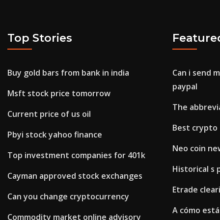
Top Stories
Feature
Buy gold bars from bank in india
Can i send 
paypal
Msft stock price tomorrow
The abbrevia
Current price of us oil
Best crypto 
Pbyi stock yahoo finance
Neo coin ne
Top investment companies for 401k
Historical s 
Cayman approved stock exchanges
Etrade clea
Can you change cryptocurrency
A cómo está 
Commodity market online advisory