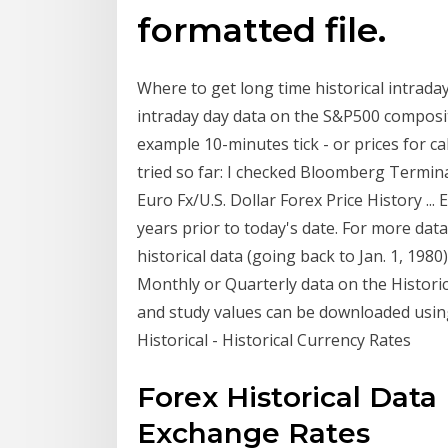
formatted file.
Where to get long time historical intraday 
intraday day data on the S&P500 composite
example 10-minutes tick - or prices for ca
tried so far: I checked Bloomberg Termin
Euro Fx/U.S. Dollar Forex Price History ...
years prior to today's date. For more d
historical data (going back to Jan. 1, 198
Monthly or Quarterly data on the Histori
and study values can be downloaded usin
Historical - Historical Currency Rates
Forex Historical Dat
Exchange Rates