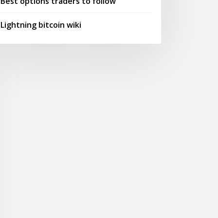
Best options traders to follow
Lightning bitcoin wiki