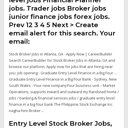
jobs. Trader jobs Broker jobs
junior finance jobs forex jobs.
Prev 12 3 4 5 Next > Create
email alert for this search. Your
email:
Stock Broker Jobs in Atlanta, GA - Apply Now | CareerBuilder
Search CareerBuilder for Stock Broker Jobs in Atlanta, GA and
browse our platform. Apply now for jobs that are hiring near
you. job opening - Graduate Entry Level Finance in a Big Four ...
Graduate Entry Level Finance in a Big Four Bank - Sydney, New
South Wales - Your new companyYour business unit – Market
Operations, supports inward and outward my Randstad home /
jobs / banking & financial services jobs / graduate entry level
finance in a big four bank The Philippine Stock Exchange Inc.
nagha-hire Broker ...
Entry Level Stock Broker Jobs,