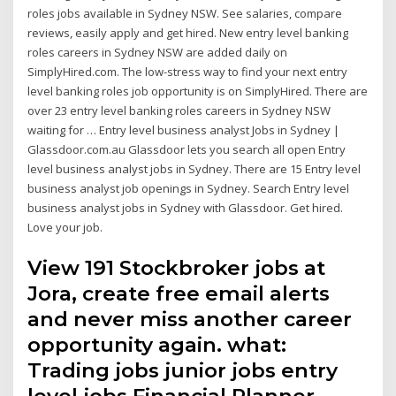
roles jobs available in Sydney NSW. See salaries, compare
reviews, easily apply and get hired. New entry level banking
roles careers in Sydney NSW are added daily on
SimplyHired.com. The low-stress way to find your next entry
level banking roles job opportunity is on SimplyHired. There are
over 23 entry level banking roles careers in Sydney NSW
waiting for … Entry level business analyst Jobs in Sydney |
Glassdoor.com.au Glassdoor lets you search all open Entry
level business analyst jobs in Sydney. There are 15 Entry level
business analyst job openings in Sydney. Search Entry level
business analyst jobs in Sydney with Glassdoor. Get hired.
Love your job.
View 191 Stockbroker jobs at
Jora, create free email alerts
and never miss another career
opportunity again. what:
Trading jobs junior jobs entry
level jobs Financial Planner