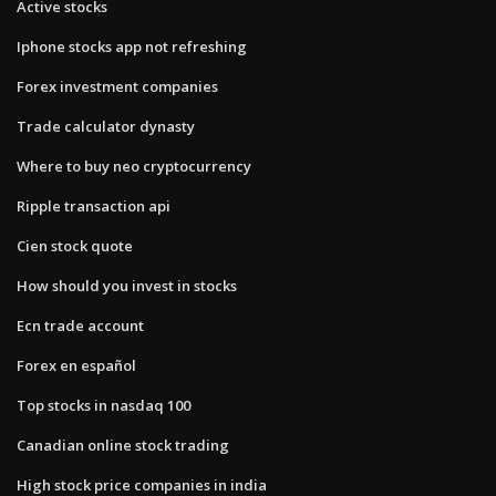
Active stocks
Iphone stocks app not refreshing
Forex investment companies
Trade calculator dynasty
Where to buy neo cryptocurrency
Ripple transaction api
Cien stock quote
How should you invest in stocks
Ecn trade account
Forex en español
Top stocks in nasdaq 100
Canadian online stock trading
High stock price companies in india