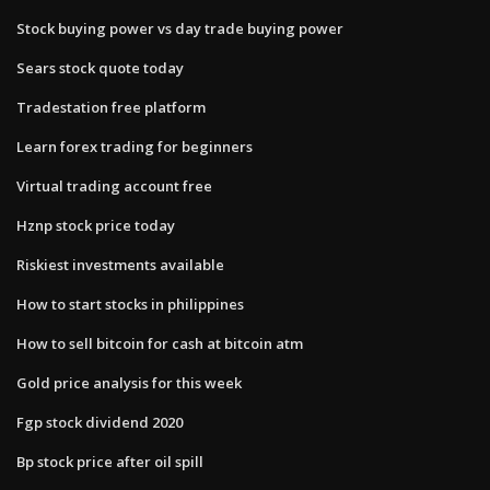
Stock buying power vs day trade buying power
Sears stock quote today
Tradestation free platform
Learn forex trading for beginners
Virtual trading account free
Hznp stock price today
Riskiest investments available
How to start stocks in philippines
How to sell bitcoin for cash at bitcoin atm
Gold price analysis for this week
Fgp stock dividend 2020
Bp stock price after oil spill