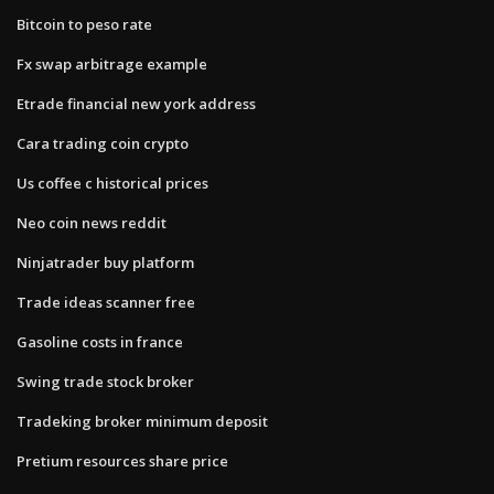
Bitcoin to peso rate
Fx swap arbitrage example
Etrade financial new york address
Cara trading coin crypto
Us coffee c historical prices
Neo coin news reddit
Ninjatrader buy platform
Trade ideas scanner free
Gasoline costs in france
Swing trade stock broker
Tradeking broker minimum deposit
Pretium resources share price