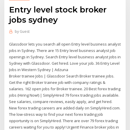
Entry level stock broker
jobs sydney
by
Guest
Glassdoor lets you search all open Entry level business analyst
jobs in Sydney. There are 15 Entry level business analyst job
openings in Sydney. Search Entry level business analyst jobs in
Sydney with Glassdoor. Get hired. Love your job. 36 Entry Level
Jobs in Western Sydney | Adzuna
Broker trainee Jobs | Glassdoor Search Broker trainee jobs.
Get the right Broker trainee job with company ratings &
salaries. 162 open jobs for Broker trainee. 20 Best forex trading
jobs (Hiring Now!) | SimplyHired 79 forex trading jobs available.
See salaries, compare reviews, easily apply, and get hired.
New forex trading careers are added daily on SimplyHired.com.
The low-stress way to find your next forex trading job
opportunity is on SimplyHired. There are over 79 forex trading
careers waiting for you to apply! Urgent! Finance broker jobs in