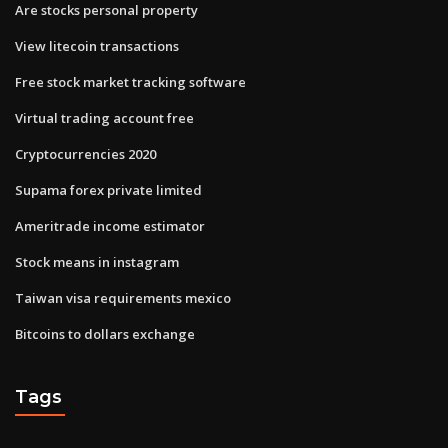
Are stocks personal property
View litecoin transactions
Free stock market tracking software
Virtual trading account free
Cryptocurrencies 2020
Supama forex private limited
Ameritrade income estimator
Stock means in instagram
Taiwan visa requirements mexico
Bitcoins to dollars exchange
Tags