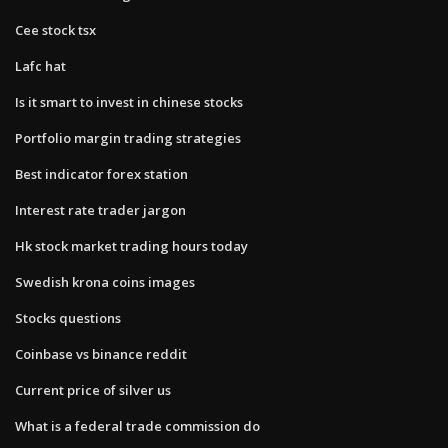
Cee stock tsx
Lafc hat
Is it smart to invest in chinese stocks
Portfolio margin trading strategies
Best indicator forex station
Interest rate trader jargon
Hk stock market trading hours today
Swedish krona coins images
Stocks questions
Coinbase vs binance reddit
Current price of silver us
What is a federal trade commission do