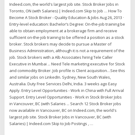
Indeed.com, the world's largest job site. Stock Broker Jobs in
Toronto, ON (with Salaries) | Indeed.com Skip to Job … How To
Become A Stock Broker - Quality Education & Jobs Aug 26, 2013 ·
Entry-level education: Bachelor’s Degree: On-the-job training be
able to obtain employment at a brokerage firm and receive
sufficient on-the-job training to be offered a position as a stock
broker. Stock brokers may decide to pursue a Master of
Business Administration, although it is not a requirement of the
job. Stock brokers with a Alb Associates hiring Tele Caller
Executive in Mumbai ... Need Tele marketing executive for Stock
and commodity Broker. Job profile is Client acquisition…See this
and similar jobs on LinkedIn. Sydney, New South Wales,
Australia. Duty Free Services Delhi, India. 3 weeks ago Easy
Apply. Entry Level Opportunities - Work in China with Full Arrival
Support. Entry Level Opportunities - Work in Stock Broker Jobs
in Vancouver, BC (with Salaries ... Search 12 Stock Broker jobs
now available in Vancouver, BC on Indeed.com, the world's
largest job site. Stock Broker Jobs in Vancouver, BC (with
Salaries) | Indeed.com Skip to Job Postings , …