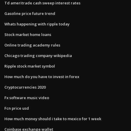
Td ameritrade cash sweep interest rates
Gasoline price future trend
Whats happening with ripple today
Stock market home loans
Online trading academy rules
Chicago trading company wikipedia
Ripple stock market symbol
How much do you have to invest in forex
Cryptocurrencies 2020
Fx software music video
Fcn price usd
How much money should i take to mexico for 1 week
Coinbase exchange wallet