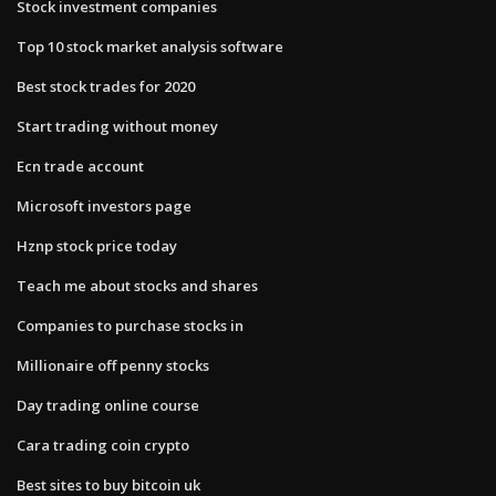
Stock investment companies
Top 10 stock market analysis software
Best stock trades for 2020
Start trading without money
Ecn trade account
Microsoft investors page
Hznp stock price today
Teach me about stocks and shares
Companies to purchase stocks in
Millionaire off penny stocks
Day trading online course
Cara trading coin crypto
Best sites to buy bitcoin uk