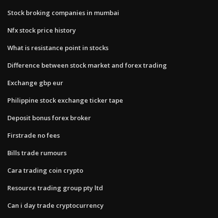
Stock broking companies in mumbai
Nfx stock price history
What is resistance point in stocks
Difference between stock market and forex trading
Exchange gbp eur
Philippine stock exchange ticker tape
Deposit bonus forex broker
Firstrade no fees
Bills trade rumours
Cara trading coin crypto
Resource trading group pty ltd
Can i day trade cryptocurrency