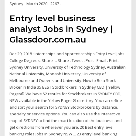
Sydney - March 2020 - 2267 ...
Entry level business
analyst Jobs in Sydney |
Glassdoor.com.au
Dec 29, 2018 · Internships and Apprenticeships Entry Level Jobs
College Degrees. Share It. Share . Tweet . Post . Email . Print .
Sydney University, University of Technology Sydney, Australian
National University, Monash University, University of
Melbourne and Queensland University. How to Be a Stock
Broker in India 35 BEST Stockbrokers in Sydney CBD | Yellow
Pages® We have 52 results for Stockbrokers in SYDNEY CBD,
NSW available in the Yellow Pages® directory. You can refine
and sort your search for SYDNEY Stockbrokers by distance,
specialty or service options. You can also use the interactive
map of SYDNEY to find the exact location of the business and
get directions from wherever you are. 20 Best entry level
banking roles jobs in Sydney NSW ... 23 entry level banking