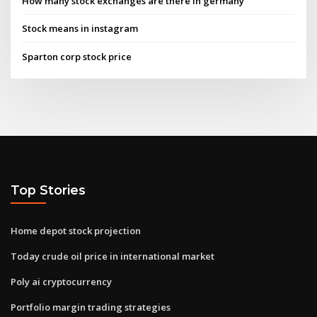
How many stock exchanges are there in germany
Stock means in instagram
Sparton corp stock price
Top Stories
Home depot stock projection
Today crude oil price in international market
Poly ai cryptocurrency
Portfolio margin trading strategies