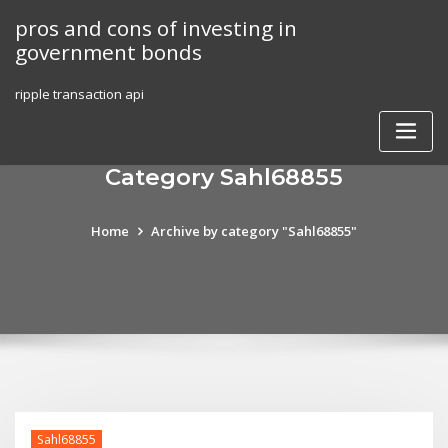
Skip
pros and cons of investing in
to
government bonds
content
ripple transaction api
Category Sahl68855
Home
Archive by category "Sahl68855"
Sahl68855