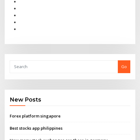
Go
New Posts
Forex platform singapore
Best stocks app philippines