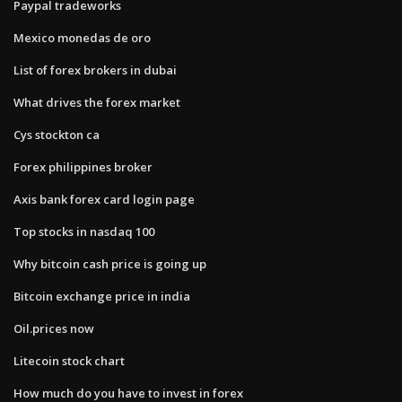
Paypal tradeworks
Mexico monedas de oro
List of forex brokers in dubai
What drives the forex market
Cys stockton ca
Forex philippines broker
Axis bank forex card login page
Top stocks in nasdaq 100
Why bitcoin cash price is going up
Bitcoin exchange price in india
Oil.prices now
Litecoin stock chart
How much do you have to invest in forex