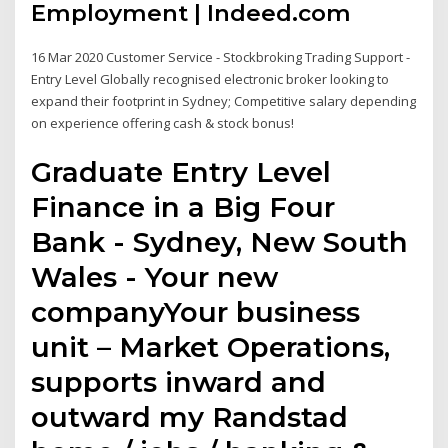
Employment | Indeed.com
16 Mar 2020 Customer Service - Stockbroking Trading Support -
Entry Level Globally recognised electronic broker looking to
expand their footprint in Sydney; Competitive salary depending
on experience offering cash & stock bonus!
Graduate Entry Level
Finance in a Big Four
Bank - Sydney, New South
Wales - Your new
companyYour business
unit – Market Operations,
supports inward and
outward my Randstad