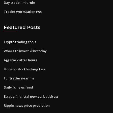
Day trade limit rule
Trader workstation tws
Featured Posts
Crypto trading tools
Where to invest 200k today
Ajg stock after hours
Horizon stockbroking fscs
Fur trader near me
Daily fx news feed
Etrade financial new york address
Ripple news price prediction