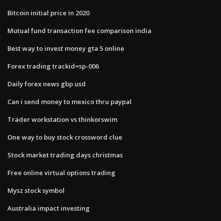
Bitcoin initial price in 2020
Mutual fund transaction fee comparison india
Best way to invest money gta 5 online
Forex trading trackid=sp-006
Daily forex news gbp usd
Can i send money to mexico thru paypal
Trader workstation vs thinkorswim
One way to buy stock crossword clue
Stock market trading days christmas
Free online virtual options trading
Mysz stock symbol
Australia impact investing