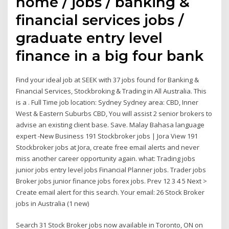
home / jobs / banking &
financial services jobs /
graduate entry level
finance in a big four bank
Find your ideal job at SEEK with 37 jobs found for Banking &
Financial Services, Stockbroking & Trading in All Australia. This
is a . Full Time job location: Sydney Sydney area: CBD, Inner
West & Eastern Suburbs CBD, You will assist 2 senior brokers to
advise an existing client base. Save. Malay Bahasa language
expert -New Business 191 Stockbroker jobs | Jora View 191
Stockbroker jobs at Jora, create free email alerts and never
miss another career opportunity again. what: Trading jobs
junior jobs entry level jobs Financial Planner jobs. Trader jobs
Broker jobs junior finance jobs forex jobs. Prev 12 3 4 5 Next >
Create email alert for this search. Your email: 26 Stock Broker
jobs in Australia (1 new)
Search 31 Stock Broker jobs now available in Toronto, ON on