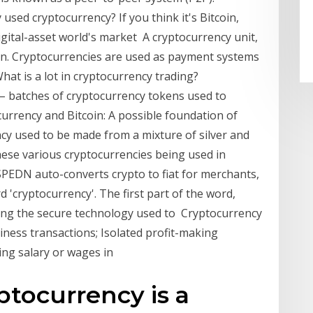
used cryptocurrency? If you think it's Bitcoin,
igital-asset world's market A cryptocurrency unit,
token. Cryptocurrencies are used as payment systems
at is a lot in cryptocurrency trading?
 – batches of cryptocurrency tokens used to
currency and Bitcoin: A possible foundation of
ncy used to be made from a mixture of silver and
se various cryptocurrencies being used in
 SPEDN auto-converts crypto to fiat for merchants,
d 'cryptocurrency'. The first part of the word,
ecting the secure technology used to Cryptocurrency
iness transactions; Isolated profit-making
ing salary or wages in
ptocurrency is a