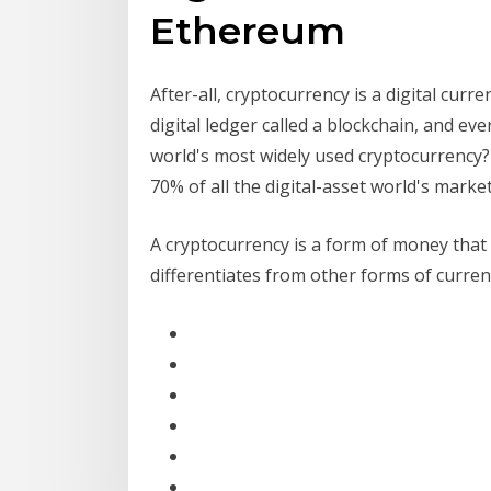
Ethereum
After-all, cryptocurrency is a digital cur
digital ledger called a blockchain, and ev
world's most widely used cryptocurrency? I
70% of all the digital-asset world's marke
A cryptocurrency is a form of money that i
differentiates from other forms of currenc