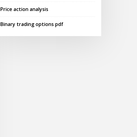
Price action analysis
Binary trading options pdf