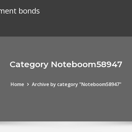
nment bonds
Category Noteboom58947
Home
Archive by category "Noteboom58947"