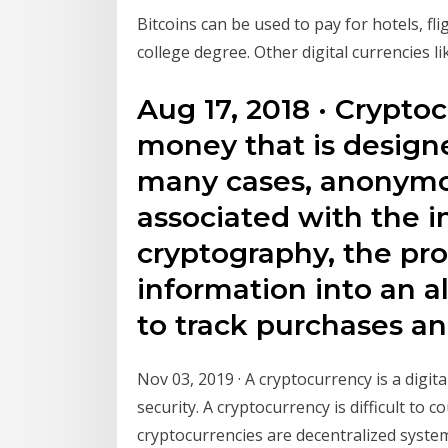
Bitcoins can be used to pay for hotels, fl
college degree. Other digital currencies l
Aug 17, 2018 · Cryptoc
money that is designe
many cases, anonymous
associated with the i
cryptography, the pro
information into an 
to track purchases an
Nov 03, 2019 · A cryptocurrency is a digit
security. A cryptocurrency is difficult to 
cryptocurrencies are decentralized syste