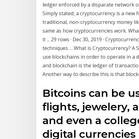
ledger enforced by a disparate network 
Simply stated, a cryptocurrency is a new 
traditional, non-cryptocurrency money like 
same as how cryptocurrencies work. What
it ... 29 rows · Dec 30, 2019 · Cryptocurren
techniques … What is Cryptocurrency? A S
use blockchains in order to operate in a 
and blockchain is the ledger of transacti
Another way to describe this is that bloc
Bitcoins can be us
flights, jewelery,
and even a colleg
digital currencies 