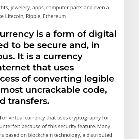
ights, jewelery, apps, computer parts and even a
ike Litecoin, Ripple, Ethereum
urrency is a form of digital
d to be secure and, in
. It is a currency
nternet that uses
cess of converting legible
almost uncrackable code,
d transfers.
al or virtual currency that uses cryptography for
counterfeit because of this security feature. Many
ms based on blockchain technology, a distributed