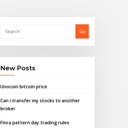
Go
New Posts
Unocoin bitcoin price
Can i transfer my stocks to another
broker
Finra pattern day trading rules