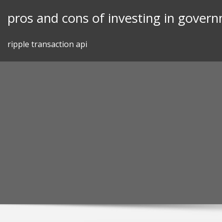
Skip
pros and cons of investing in gover
to
content
ripple transaction api