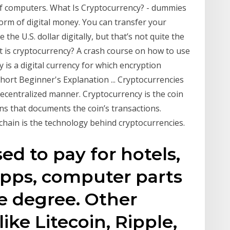
of computers. What Is Cryptocurrency? - dummies
form of digital money. You can transfer your
the U.S. dollar digitally, but that’s not quite the
 is cryptocurrency? A crash course on how to use
cy is a digital currency for which encryption
hort Beginner's Explanation ... Cryptocurrencies
decentralized manner. Cryptocurrency is the coin
ons that documents the coin’s transactions.
kchain is the technology behind cryptocurrencies.
ed to pay for hotels,
 apps, computer parts
e degree. Other
like Litecoin, Ripple,