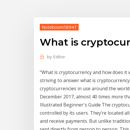
Noteboom58947
What is cryptocur
by
Editor
“What is cryptocurrency and how does it 
striving to answer what is cryptocurrency 
cryptocurrencies in use around the world
December 2017, almost 40 times more than
Illustrated Beginner's Guide The cryptocu
controlled by its users. They’re located a
and receive payments. But unlike traditio
sent directly from person to person. This