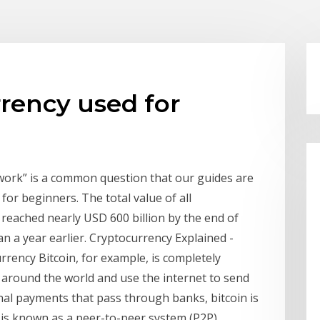
rency used for
work” is a common question that our guides are
for beginners. The total value of all
 reached nearly USD 600 billion by the end of
 a year earlier. Cryptocurrency Explained -
rrency Bitcoin, for example, is completely
ll around the world and use the internet to send
nal payments that pass through banks, bitcoin is
 is known as a peer-to-peer system (P2P).