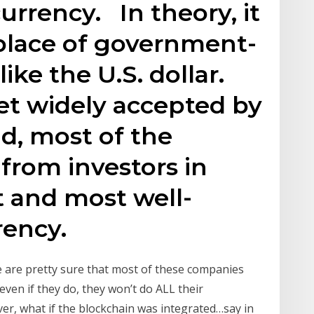
 currency. In theory, it
 place of government-
ike the U.S. dollar.
yet widely accepted by
d, most of the
 from investors in
t and most well-
ency.
e are pretty sure that most of these companies
even if they do, they won’t do ALL their
er, what if the blockchain was integrated…say in