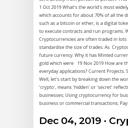
1 Oct 2019 What's the world's most widely 
which accounts for about 70% of all the d
such as a bitcoin or ether, is a digital 
to execute contracts and run programs. Wh
Cryptocurrencies are often traded in lots
standardise the size of trades. As Crypto
future currency. Why it has Minted curre
gold which were 19 Nov 2019 How are the
everyday applications? Current Projects.
Well, let's start by breaking down the wor
'crypto', means 'hidden' or 'secret' refl
businesses; Using cryptocurrency for bus
business or commercial transactions; Pay
Dec 04, 2019 · Cry