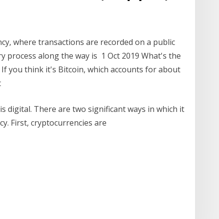
rency, where transactions are recorded on a public
ery process along the way is 1 Oct 2019 What's the
f you think it's Bitcoin, which accounts for about
t
s digital. There are two significant ways in which it
y. First, cryptocurrencies are