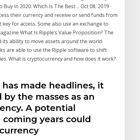
 Buy in 2020: Which Is The Best ... Oct 08, 2019 ·
cess their currency and receive or send funds from
et key for access. Some also use an exchange to
Magazine What Is Ripple’s Value Proposition? The
d its ability to move assets around the world
ks are able to use the Ripple software to shift
es. What is cryptocurrency and how does it work?
 has made headlines, it
d by the masses as an
ency. A potential
e coming years could
currency