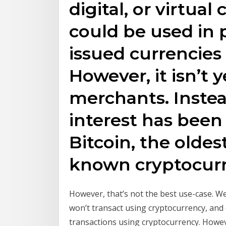
digital, or virtual
could be used in
issued currencies l
However, it isn’t 
merchants. Instea
interest has been
Bitcoin, the oldes
known cryptocurr
However, that’s not the best use-case. W
won’t transact using cryptocurrency, and 
transactions using cryptocurrency. Howev