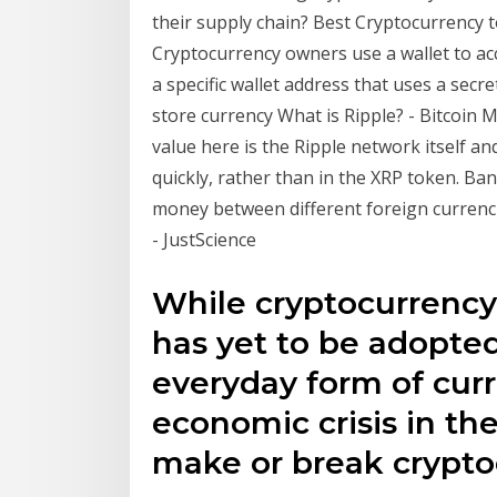
their supply chain? Best Cryptocurrency to
Cryptocurrency owners use a wallet to ac
a specific wallet address that uses a secr
store currency What is Ripple? - Bitcoin 
value here is the Ripple network itself an
quickly, rather than in the XRP token. Ban
money between different foreign currenci
- JustScience
While cryptocurrency
has yet to be adopte
everyday form of curr
economic crisis in th
make or break crypto