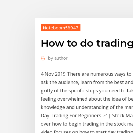
Noteboom58947
How to do tradin
by
author
4 Nov 2019 There are numerous ways to w
ask the audience, learn from the best and t
gritty of the specific steps you need to t
feeling overwhelmed about the idea of bec
knowledge and understanding of the mar
Day Trading For Beginners 📈 | Stock Mar
over how to begin trading in the stock mar
video focuses on how to start day trading