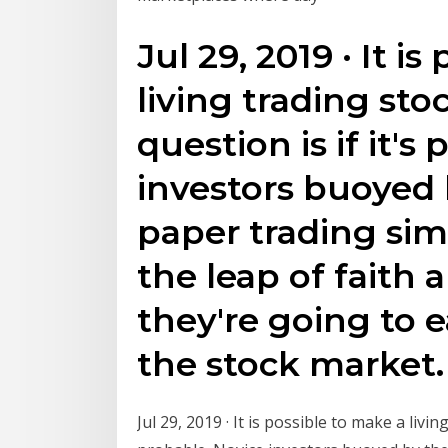
Jul 29, 2019 · It i
living trading sto
question is if it's
investors buoyed 
paper trading sim
the leap of faith 
they're going to e
the stock market.
Jul 29, 2019 · It is possible to make a livin