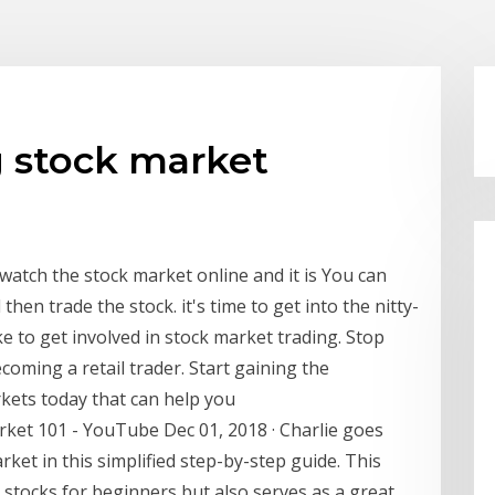
g stock market
atch the stock market online and it is You can
hen trade the stock. it's time to get into the nitty-
ake to get involved in stock market trading. Stop
oming a retail trader. Start gaining the
kets today that can help you
ket 101 - YouTube Dec 01, 2018 · Charlie goes
ket in this simplified step-by-step guide. This
 stocks for beginners but also serves as a great