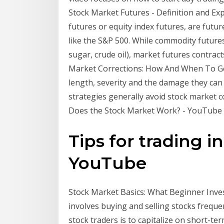
Stock Market Futures - Definition and Exp
futures or equity index futures, are futur
like the S&P 500. While commodity futures
sugar, crude oil), market futures contracts
Market Corrections: How And When To Get B
length, severity and the damage they can 
strategies generally avoid stock market 
Does the Stock Market Work? - YouTube
Tips for trading i
YouTube
Stock Market Basics: What Beginner Investo
involves buying and selling stocks freque
stock traders is to capitalize on short-te