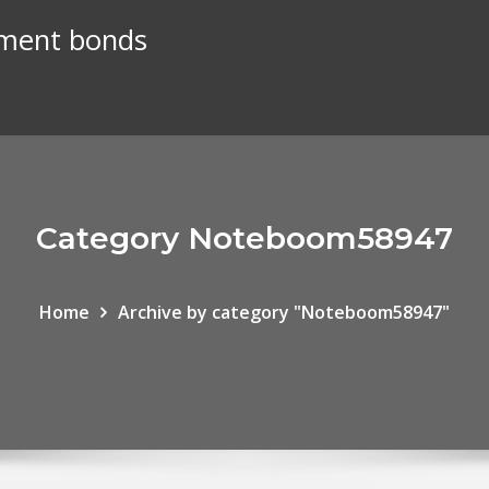
nment bonds
Category Noteboom58947
Home
Archive by category "Noteboom58947"