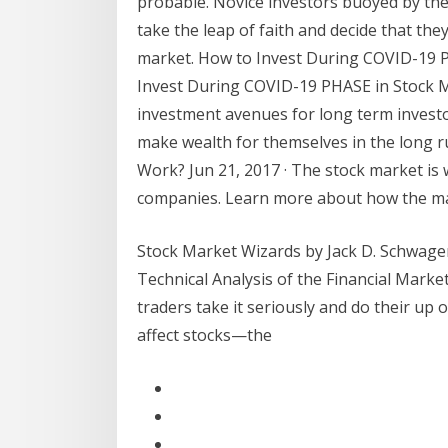
probable. Novice investors buoyed by the
take the leap of faith and decide that the
market. How to Invest During COVID-19 PH
Invest During COVID-19 PHASE in Stock M
investment avenues for long term investor
make wealth for themselves in the long r
Work? Jun 21, 2017 · The stock market is 
companies. Learn more about how the mar
Stock Market Wizards by Jack D. Schwager1 
Technical Analysis of the Financial Marke
traders take it seriously and do their up
affect stocks—the