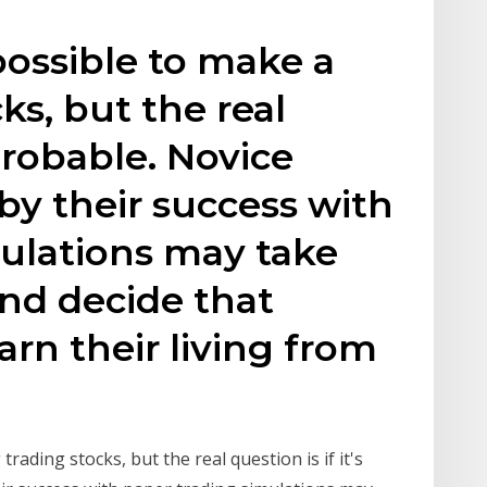
s possible to make a
cks, but the real
 probable. Novice
by their success with
ulations may take
and decide that
arn their living from
g trading stocks, but the real question is if it's