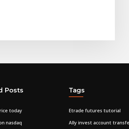
d Posts
Tags
rice today
Etrade futures tutorial
 on nasdaq
Ally invest account transf