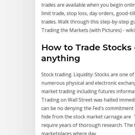
trades are available when you begin onlin
limit trade, stop loss, day orders, good-ti
trades. Walk through this step-by-step gu
Trading the Markets (with Pictures) - wi
How to Trade Stocks 
anything
Stock trading. Liquidity: Stocks are one o
numerous physical and electronic exchan
market trading including futures inform
Trading on Wall Street was halted immedi
can be no denying the Fed's commitment to
hide from the stock market carnage are 1
require years of thorough research. The
marketplaces where day