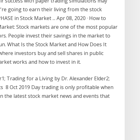
ir success with paper trading simulations may
y're going to earn their living from the stock
ASE in Stock Market ... Apr 08, 2020 · How to
arket: Stock markets are one of the most popular
s. People invest their savings in the market to
un. What Is the Stock Market and How Does It
where investors buy and sell shares in public
ket works and how to invest in it.
; Trading for a Living by Dr. Alexander Elder2 ;
ts 8 Oct 2019 Day trading is only profitable when
 on the latest stock market news and events that