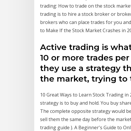
trading: How to trade on the stock market 
trading is to hire a stock broker or brok
brokers who can place trades for you and
to Make If the Stock Market Crashes in 202
Active trading is wha
10 or more trades per
they use a strategy th
the market, trying to
10 Great Ways to Learn Stock Trading i
strategy is to buy and hold. You buy shar
The complete opposite strategy would be
sell them the same day before the market
trading guide ). A Beginner's Guide to On