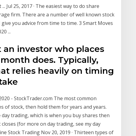
... Jul 25, 2017 · The easiest way to do share
erage firm. There are a number of well known stock
 give you advice from time to time. 3 Smart Moves
0 ...
t an investor who places
 month does. Typically,
at relies heavily on timing
 take
n 2020 - StockTrader.com The most common
es of stock, then hold them for years and years.
 day trading, which is when you buy shares then
 closes (for more on day trading, see my day
line Stock Trading Nov 20, 2019 · Thirteen types of