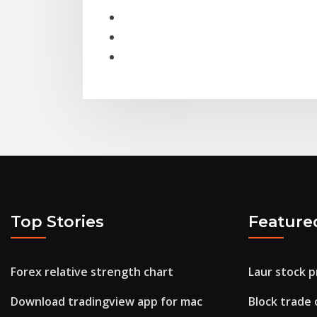
Top Stories
Feature
Forex relative strength chart
Laur stock p
Download tradingview app for mac
Block trade