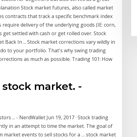
lanation Stock market futures, also called market
es contracts that track a specific benchmark index
 require delivery of the underlying goods (IE: corn,
 get settled with cash or get rolled over. Stock
ack In ... Stock market corrections vary wildly in
do to your portfolio. That's why swing trading
corrections as much as possible. Trading 101: How
n stock market. -
rs ... - NerdWallet Jun 19, 2017 · Stock trading
ntly in an attempt to time the market. The goal of
rm market events to sell stocks for a … stock market