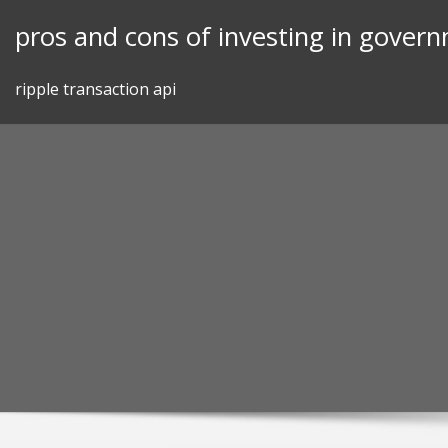
Skip
pros and cons of investing in gover
to
content
ripple transaction api