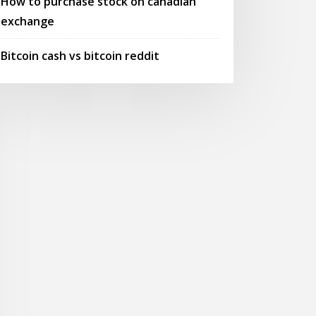
How to purchase stock on canadian
exchange
Bitcoin cash vs bitcoin reddit