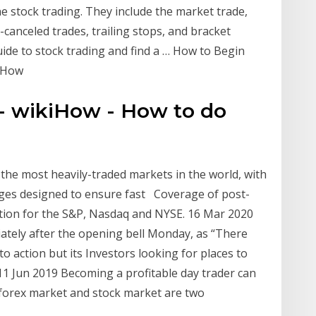
e stock trading. They include the market trade,
ll-canceled trades, trailing stops, and bracket
ide to stock trading and find a … How to Begin
kiHow
- wikiHow - How to do
f the most heavily-traded markets in the world, with
ges designed to ensure fast Coverage of post-
ation for the S&P, Nasdaq and NYSE. 16 Mar 2020
ately after the opening bell Monday, as “There
 action but its Investors looking for places to
1 Jun 2019 Becoming a profitable day trader can
 forex market and stock market are two