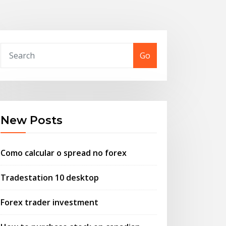
Go
New Posts
Como calcular o spread no forex
Tradestation 10 desktop
Forex trader investment