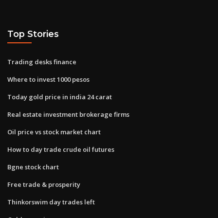
Top Stories
Trading desks finance
Where to invest 1000 pesos
Today gold price in india 24 carat
Real estate investment brokerage firms
Oil price vs stock market chart
How to day trade crude oil futures
Bgne stock chart
Free trade & prosperity
Thinkorswim day trades left