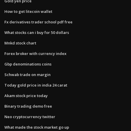
Gold yen price
How to get litecoin wallet
Fx derivatives trader school pdf free
What stocks can i buy for 50 dollars
Mnkd stock chart
Forex broker with currency index
Gbp denominations coins
Schwab trade on margin
Today gold price in india 24 carat
Akam stock price today
Binary trading demo free
Neo cryptocurrency twitter
What made the stock market go up