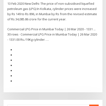
13 Feb 2020 New Delhi: The price of non-subsidised liquefied
petroleum gas (LPG) In Kolkata, cylinder prices were increased
by Rs 149 to Rs 896, in Mumbai by Rs from the revised estimate
of Rs 34,085.86 crore for the current year.
Commercial LPG Price in Mumbai Today | 26 Mar 2020 - 1331 ...
30 rows · Commercial LPG Price in Mumbai Today | 26 Mar 2020
- 1331.00 Rs./19Kg cylinder. …