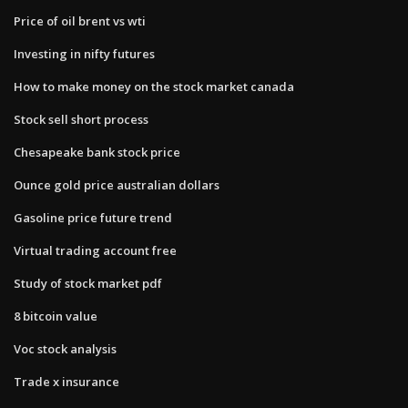
Price of oil brent vs wti
Investing in nifty futures
How to make money on the stock market canada
Stock sell short process
Chesapeake bank stock price
Ounce gold price australian dollars
Gasoline price future trend
Virtual trading account free
Study of stock market pdf
8 bitcoin value
Voc stock analysis
Trade x insurance