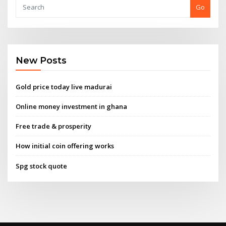
Go
New Posts
Gold price today live madurai
Online money investment in ghana
Free trade & prosperity
How initial coin offering works
Spg stock quote