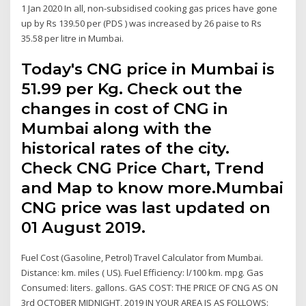
1 Jan 2020 In all, non-subsidised cooking gas prices have gone
up by Rs 139.50 per (PDS ) was increased by 26 paise to Rs
35.58 per litre in Mumbai.
Today's CNG price in Mumbai is ₹
51.99 per Kg. Check out the
changes in cost of CNG in
Mumbai along with the
historical rates of the city.
Check CNG Price Chart, Trend
and Map to know more.Mumbai
CNG price was last updated on
01 August 2019.
Fuel Cost (Gasoline, Petrol) Travel Calculator from Mumbai.
Distance: km. miles ( US). Fuel Efficiency: l/100 km. mpg. Gas
Consumed: liters. gallons. GAS COST: THE PRICE OF CNG AS ON
3rd OCTOBER MIDNIGHT, 2019 IN YOUR AREA IS AS FOLLOWS: