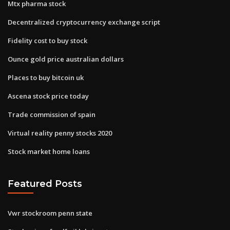
Mtx pharma stock
Decentralized cryptocurrency exchange script
Fidelity cost to buy stock
Ounce gold price australian dollars
Places to buy bitcoin uk
Ascena stock price today
Trade commission of spain
Virtual reality penny stocks 2020
Stock market home loans
Featured Posts
Vwr stockroom penn state