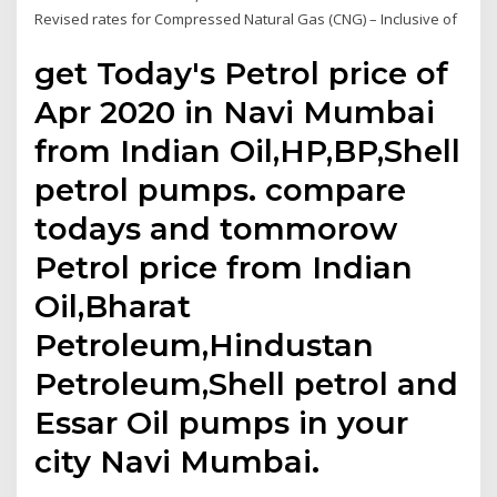
Revised rates for Compressed Natural Gas (CNG) – Inclusive of
get Today's Petrol price of
Apr 2020 in Navi Mumbai
from Indian Oil,HP,BP,Shell
petrol pumps. compare
todays and tommorow
Petrol price from Indian
Oil,Bharat
Petroleum,Hindustan
Petroleum,Shell petrol and
Essar Oil pumps in your
city Navi Mumbai.