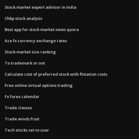
Stock market expert advisor in india
Chkp stock analysis
Best app for stock market news quora
Ace fx currency exchange rates
Stock market size ranking
To trademark or not
Calculate cost of preferred stock with flotation costs
Free online virtual options trading
Fx forex calendar
Trade classes
Trade winds fruit
Tech stocks set to soar