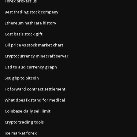
Forex brokers us
Best trading stock company
Ethereum hashrate history
Cost basis stock gift
Oil price vs stock market chart
Cryptocurrency minecraft server
Usd to aud currency graph
500 gbp to bitcoin
Fx forward contract settlement
What does fx stand for medical
Coinbase daily sell limit
Crypto trading tools
Ice market forex