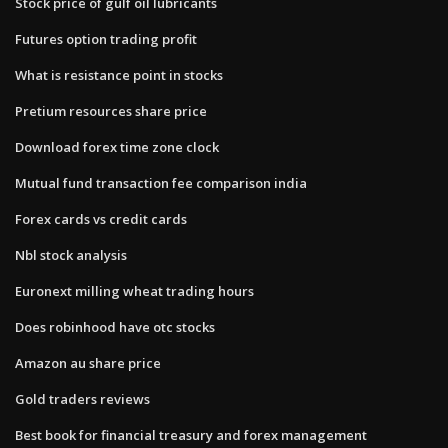
Stock price of gulf oil lubricants
Futures option trading profit
What is resistance point in stocks
Pretium resources share price
Download forex time zone clock
Mutual fund transaction fee comparison india
Forex cards vs credit cards
Nbl stock analysis
Euronext milling wheat trading hours
Does robinhood have otc stocks
Amazon au share price
Gold traders reviews
Best book for financial treasury and forex management