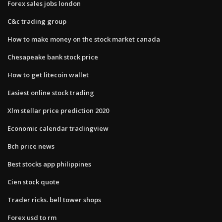
Forex sales jobs london
C&c trading group
How to make money on the stock market canada
Chesapeake bank stock price
How to get litecoin wallet
Easiest online stock trading
Xlm stellar price prediction 2020
Economic calendar tradingview
Bch price news
Best stocks app philippines
Cien stock quote
Trader ricks. bell tower shops
Forex usd to rm