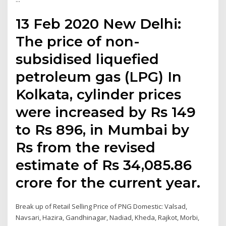
13 Feb 2020 New Delhi:
The price of non-
subsidised liquefied
petroleum gas (LPG) In
Kolkata, cylinder prices
were increased by Rs 149
to Rs 896, in Mumbai by
Rs from the revised
estimate of Rs 34,085.86
crore for the current year.
Break up of Retail Selling Price of PNG Domestic: Valsad,
Navsari, Hazira, Gandhinagar, Nadiad, Kheda, Rajkot, Morbi,