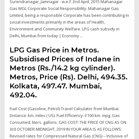
Surendranagar, Jamnagar - w.e.f. 2nd April, 2015 Mahanagar
Gas MGL Corporate Social Responsibility. Mahanagar Gas
Limited, being a responsible Corporate has been contributing in
social investments primarily in the areas of Health,
Environment and Community Welfare. LPG cash subsidy in
Delhi, Mumbai from today | Economy ...
LPG Gas Price in Metros.
Subsidised Prices of Indane in
Metros (Rs./14.2 kg cylinder).
Metros, Price (Rs). Delhi, 494.35.
Kolkata, 497.47. Mumbai,
492.04.
Fuel Cost (Gasoline, Petrol) Travel Calculator from Mumbai.
Distance: km. miles ( US). Fuel Efficiency: l/100 km. mpg. Gas
Consumed: liters. gallons. GAS COST: THE PRICE OF CNG AS ON
3rd OCTOBER MIDNIGHT, 2019 IN YOUR AREA IS AS FOLLOWS:
Revised rates for Compressed Natural Gas (CNG) – Inclusive of