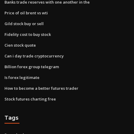
Banks trade reserves with one another in the
Price of oil brent vs wti
Gild stock buy or sell
Fidelity cost to buy stock
Cien stock quote
Can i day trade cryptocurrency
Billion forex group telegram
Is forex legitimate
How to become a better futures trader
Stock futures charting free
Tags