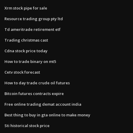
Xrm stock pipe for sale
Resource trading group pty ltd
Td ameritrade retirement etf
Trading christmas cast
Cdna stock price today
How to trade binary on mt5
Cetv stock forecast
How to day trade crude oil futures
Bitcoin futures contracts expire
Free online trading demat account india
Best thing to buy in gta online to make money
Sti historical stock price