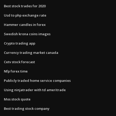
Best stock trades for 2020
Usd to php exchange rate
Hammer candles in forex
Swedish krona coins images
Crypto trading app
Currency trading market canada
Cetv stock forecast
Nfp forex time
Publicly traded home service companies
Using ninjatrader with td ameritrade
Mos stock quote
Best trading stock company