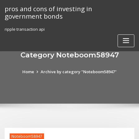
Skip
pros and cons of investing in
to
government bonds
content
ripple transaction api
Category Noteboom58947
Home
Archive by category "Noteboom58947"
Noteboom58947