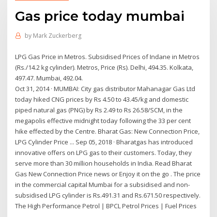
Gas price today mumbai
by
Mark Zuckerberg
LPG Gas Price in Metros. Subsidised Prices of Indane in Metros
(Rs./14.2 kg cylinder). Metros, Price (Rs). Delhi, 494.35. Kolkata,
497.47. Mumbai, 492.04.
Oct 31, 2014 · MUMBAI: City gas distributor Mahanagar Gas Ltd
today hiked CNG prices by Rs 4.50 to 43.45/kg and domestic
piped natural gas (PNG) by Rs 2.49 to Rs 26.58/SCM, in the
megapolis effective midnight today following the 33 per cent
hike effected by the Centre. Bharat Gas: New Connection Price,
LPG Cylinder Price ... Sep 05, 2018 · Bharatgas has introduced
innovative offers on LPG gas to their customers. Today, they
serve more than 30 million households in India. Read Bharat
Gas New Connection Price news or Enjoy it on the go . The price
in the commercial capital Mumbai for a subsidised and non-
subsidised LPG cylinder is Rs.491.31 and Rs.671.50 respectively.
The High Performance Petrol | BPCL Petrol Prices | Fuel Prices
...