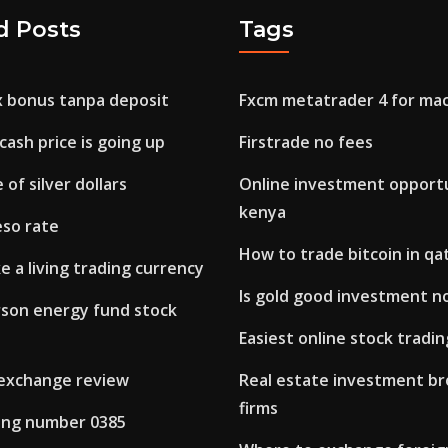
d Posts
Tags
x bonus tanpa deposit
Fxcm metatrader 4 for ma
cash price is going up
Firstrade no fees
 of silver dollars
Online investment opportu
kenya
eso rate
How to trade bitcoin in qa
 a living trading currency
Is gold good investment 
son energy fund stock
Easiest online stock tradin
 exchange review
Real estate investment b
firms
ring number 0385