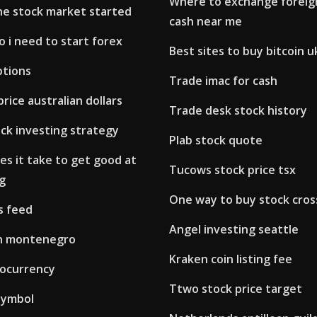
Where to exchange foreign
e stock market started
cash near me
 i need to start forex
Best sites to buy bitcoin u
ptions
Trade imac for cash
rice australian dollars
Trade desk stock history
ck investing strategy
Plab stock quote
s it take to get good at
Tucows stock price tsx
g
One way to buy stock cros
s feed
Angel investing seattle
 in montenegro
Kraken coin listing fee
tocurrency
Ttwo stock price target
symbol