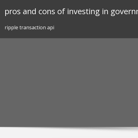
Skip
pros and cons of investing in gover
to
content
ripple transaction api