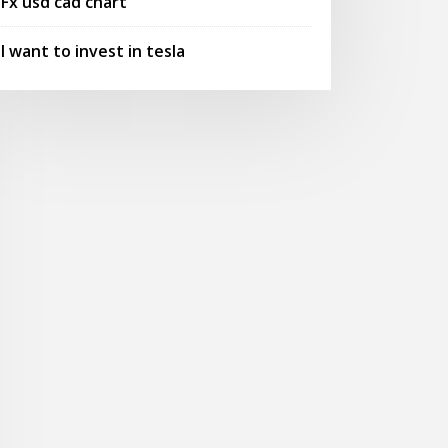
Fx usd cad chart
I want to invest in tesla