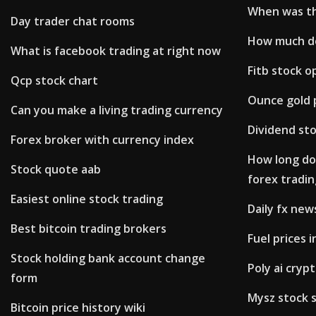
When was th
Day trader chat rooms
How much do
What is facebook trading at right now
Fitb stock o
Qcp stock chart
Ounce gold p
Can you make a living trading currency
Dividend sto
Forex broker with currency index
How long doe
Stock quote aab
forex tradin
Easiest online stock trading
Daily fx new
Best bitcoin trading brokers
Fuel prices
Stock holding bank account change
Poly ai cryp
form
Mysz stock 
Bitcoin price history wiki