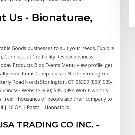
t Us - Bionaturae,
able Goods businesses to suit your needs. Explore
n, Connecticut Credibility Review business
 Today Products Bios Events Menu. view profile. get
cialty Food Items Companies in North Stonington ...
erly Road North Stonington, CT 06359 (860) 535-
 business? Website (860) 535-0494 Web. Own this
It's Free! Thousands of people add their company to
li | 16 Oz. | Pasta | Hannaford
SA TRADING CO INC. -