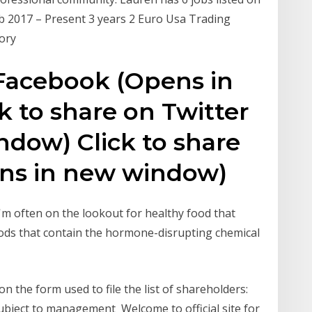
Feb 2017 – Present 3 years 2 Euro Usa Trading
ory
 Facebook (Opens in
 to share on Twitter
dow) Click to share
ens in new window)
I'm often on the lookout for healthy food that
 foods that contain the hormone-disrupting chemical
 the form used to file the list of shareholders:
bject to management Welcome to official site for