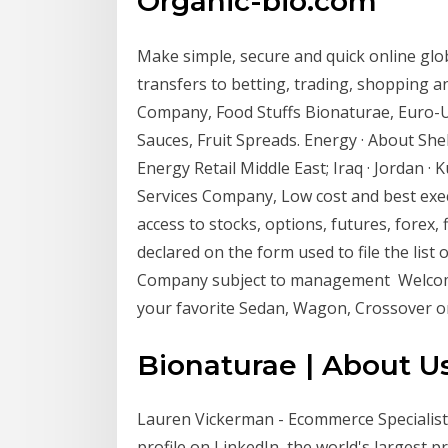
Organic-bio.com
Make simple, secure and quick online gl
transfers to betting, trading, shopping 
Company, Food Stuffs Bionaturae, Euro-US
Sauces, Fruit Spreads. Energy · About Shel
Energy Retail Middle East; Iraq · Jordan 
Services Company, Low cost and best exec
access to stocks, options, futures, forex
declared on the form used to file the list
Company subject to management Welcome to
your favorite Sedan, Wagon, Crossover o
Bionaturae | About Us
Lauren Vickerman - Ecommerce Specialist 
profile on LinkedIn, the world's largest 