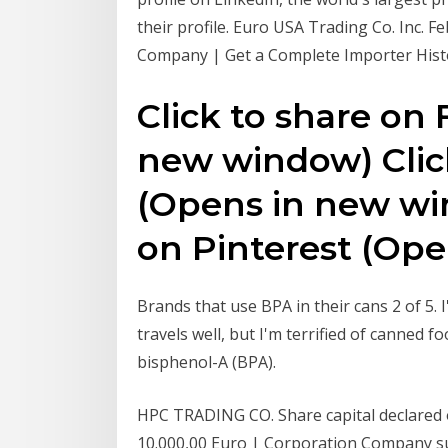
their profile. Euro USA Trading Co. Inc. 
Company | Get a Complete Importer Hist
Click to share on
new window) Click
(Opens in new win
on Pinterest (Op
Brands that use BPA in their cans 2 of 5. 
travels well, but I'm terrified of canned
bisphenol-A (BPA).
HPC TRADING CO. Share capital declared on
10.000,00 Euro | Corporation Company su