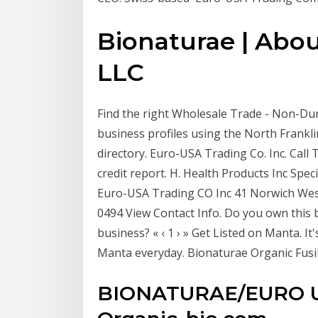
Bionaturae | Abou
LLC
Find the right Wholesale Trade - Non-Dur
business profiles using the North Frankli
directory. Euro-USA Trading Co. Inc. Call
credit report. H. Health Products Inc Spe
Euro-USA Trading CO Inc 41 Norwich West
0494 View Contact Info. Do you own this
business? « ‹ 1 › » Get Listed on Manta. 
Manta everyday. Bionaturae Organic Fusil
BIONATURAE/EURO U