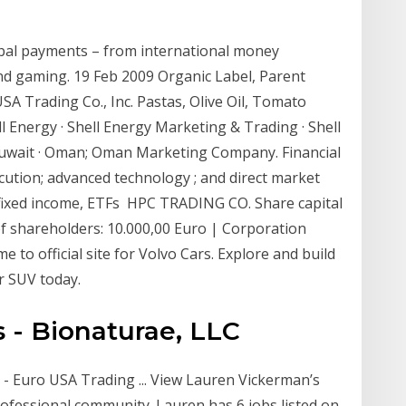
obal payments – from international money
and gaming. 19 Feb 2009 Organic Label, Parent
A Trading Co., Inc. Pastas, Olive Oil, Tomato
l Energy · Shell Energy Marketing & Trading · Shell
· Kuwait · Oman; Oman Marketing Company. Financial
ution; advanced technology ; and direct market
, fixed income, ETFs HPC TRADING CO. Share capital
 of shareholders: 10.000,00 Euro | Corporation
 official site for Volvo Cars. Explore and build
r SUV today.
 - Bionaturae, LLC
- Euro USA Trading ... View Lauren Vickerman’s
professional community. Lauren has 6 jobs listed on