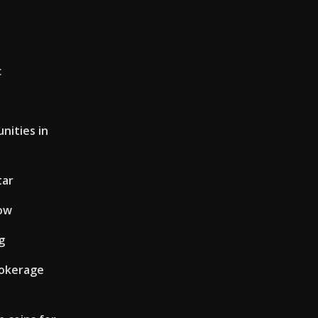
c
nities in
tar
now
g
rokerage