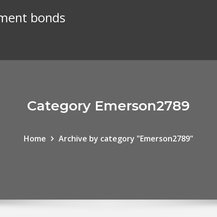
nment bonds
Category Emerson2789
Home
Archive by category "Emerson2789"