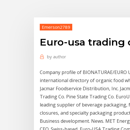
Emerson2789
Euro-usa trading c
by
author
Company profile of BIONATURAE/EURO U
international directory of organic food 
Jacmar Foodservice Distribution, Inc. Jacm
Trading Co. Pine State Trading Co. EuroU
leading supplier of beverage packaging, 
closures, and specialty packaging produc
Business development. News. MET Energy 
CEO. Swiss-based Euro-USA Trading Compa