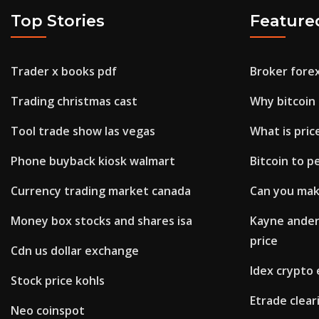
Top Stories
Feature
Trader x books pdf
Broker fore
Trading christmas cast
Why bitcoin 
Tool trade show las vegas
What is price
Phone buyback kiosk walmart
Bitcoin to p
Currency trading market canada
Can you make
Money box stocks and shares isa
Kayne ander
price
Cdn us dollar exchange
Idex crypto
Stock price kohls
Etrade clea
Neo coinspot