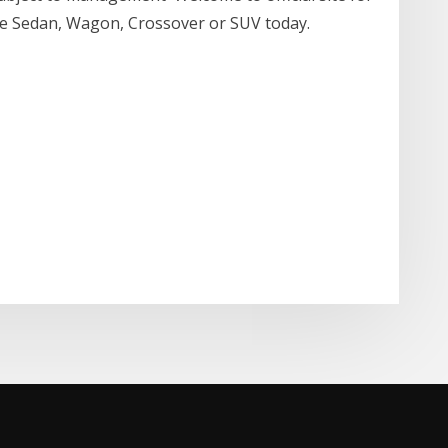
ite Sedan, Wagon, Crossover or SUV today.