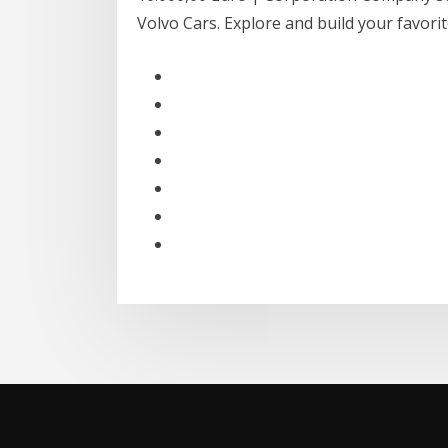
Volvo Cars. Explore and build your favor