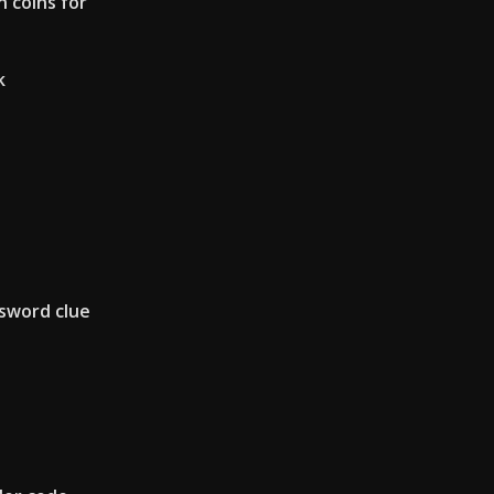
 coins for
k
sword clue