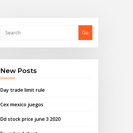
Go
New Posts
Day trade limit rule
Cex mexico juegos
Dd stock price june 3 2020