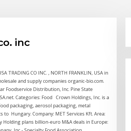
o. inc
SA TRADING CO INC. , NORTH FRANKLIN, USA in
wholesale and supply companies organic-bio.com.
ar Foodservice Distribution, Inc. Pine State
SA.net. Categories: Food Crown Holdings, Inc. is a
food packaging, aerosol packaging, metal
ts to Hungary. Company: MET Services Kft. Area:
Holding plans billion-euro M&A deals in Europe:
ny, Inc - Specialty Food Association