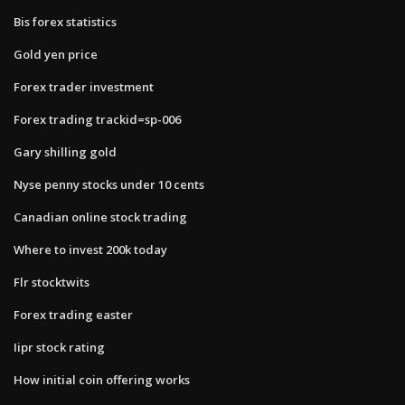
Bis forex statistics
Gold yen price
Forex trader investment
Forex trading trackid=sp-006
Gary shilling gold
Nyse penny stocks under 10 cents
Canadian online stock trading
Where to invest 200k today
Flr stocktwits
Forex trading easter
Iipr stock rating
How initial coin offering works