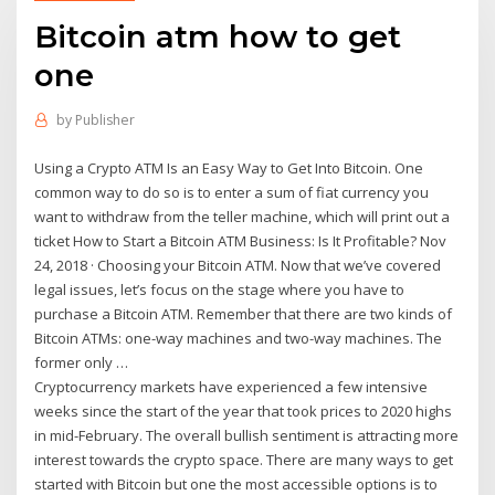
Bitcoin atm how to get
one
by
Publisher
Using a Crypto ATM Is an Easy Way to Get Into Bitcoin. One
common way to do so is to enter a sum of fiat currency you
want to withdraw from the teller machine, which will print out a
ticket How to Start a Bitcoin ATM Business: Is It Profitable? Nov
24, 2018 · Choosing your Bitcoin ATM. Now that we’ve covered
legal issues, let’s focus on the stage where you have to
purchase a Bitcoin ATM. Remember that there are two kinds of
Bitcoin ATMs: one-way machines and two-way machines. The
former only …
Cryptocurrency markets have experienced a few intensive
weeks since the start of the year that took prices to 2020 highs
in mid-February. The overall bullish sentiment is attracting more
interest towards the crypto space. There are many ways to get
started with Bitcoin but one the most accessible options is to