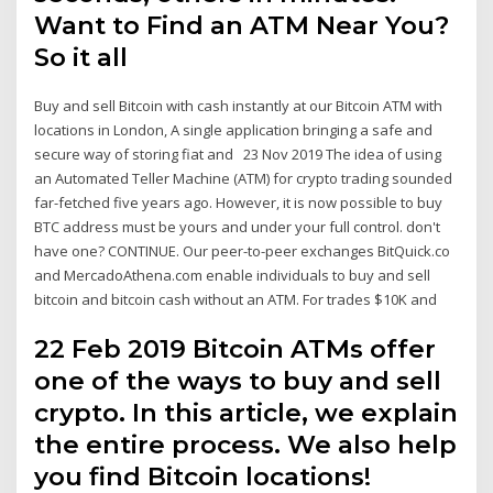
Want to Find an ATM Near You?
So it all
Buy and sell Bitcoin with cash instantly at our Bitcoin ATM with
locations in London, A single application bringing a safe and
secure way of storing fiat and 23 Nov 2019 The idea of using
an Automated Teller Machine (ATM) for crypto trading sounded
far-fetched five years ago. However, it is now possible to buy
BTC address must be yours and under your full control. don't
have one? CONTINUE. Our peer-to-peer exchanges BitQuick.co
and MercadoAthena.com enable individuals to buy and sell
bitcoin and bitcoin cash without an ATM. For trades $10K and
22 Feb 2019 Bitcoin ATMs offer
one of the ways to buy and sell
crypto. In this article, we explain
the entire process. We also help
you find Bitcoin locations!