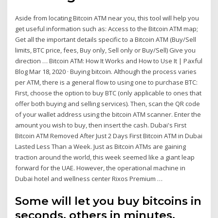
Aside from locating Bitcoin ATM near you, this tool will help you
get useful information such as: Access to the Bitcoin ATM map;
Get all the important details specific to a Bitcoin ATM (Buy/Sell
limits, BTC price, fees, Buy only, Sell only or Buy/Sell) Give you
direction … Bitcoin ATM: How It Works and How to Use It | Paxful
Blog Mar 18, 2020 · Buying bitcoin. Although the process varies
per ATM, there is a general flow to using one to purchase BTC:
First, choose the option to buy BTC (only applicable to ones that
offer both buying and selling services). Then, scan the QR code
of your wallet address using the bitcoin ATM scanner. Enter the
amount you wish to buy, then insert the cash. Dubai's First
Bitcoin ATM Removed After Just 2 Days First Bitcoin ATM in Dubai
Lasted Less Than a Week. Just as Bitcoin ATMs are gaining
traction around the world, this week seemed like a giant leap
forward for the UAE. However, the operational machine in
Dubai hotel and wellness center Rixos Premium …
Some will let you buy bitcoins in
seconds, others in minutes.