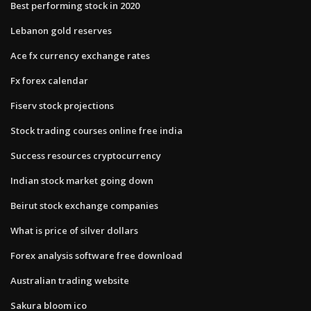
Best performing stock in 2020
Lebanon gold reserves
Ace fx currency exchange rates
Fx forex calendar
Fiserv stock projections
Stock trading courses online free india
Success resources cryptocurrency
Indian stock market going down
Beirut stock exchange companies
What is price of silver dollars
Forex analysis software free download
Australian trading website
Sakura bloom ico