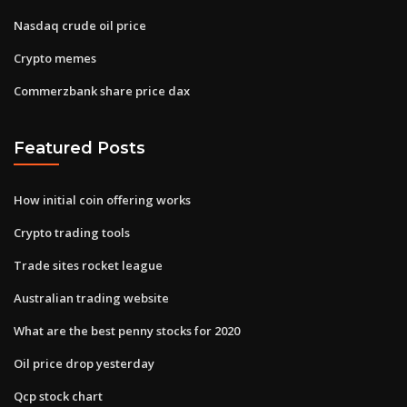
Nasdaq crude oil price
Crypto memes
Commerzbank share price dax
Featured Posts
How initial coin offering works
Crypto trading tools
Trade sites rocket league
Australian trading website
What are the best penny stocks for 2020
Oil price drop yesterday
Qcp stock chart