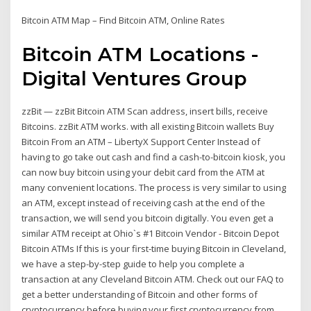
Bitcoin ATM Map – Find Bitcoin ATM, Online Rates
Bitcoin ATM Locations -
Digital Ventures Group
zzBit — zzBit Bitcoin ATM Scan address, insert bills, receive
Bitcoins. zzBit ATM works. with all existing Bitcoin wallets Buy
Bitcoin From an ATM – LibertyX Support Center Instead of
having to go take out cash and find a cash-to-bitcoin kiosk, you
can now buy bitcoin using your debit card from the ATM at
many convenient locations. The process is very similar to using
an ATM, except instead of receiving cash at the end of the
transaction, we will send you bitcoin digitally. You even get a
similar ATM receipt at Ohio`s #1 Bitcoin Vendor - Bitcoin Depot
Bitcoin ATMs If this is your first-time buying Bitcoin in Cleveland,
we have a step-by-step guide to help you complete a
transaction at any Cleveland Bitcoin ATM. Check out our FAQ to
get a better understanding of Bitcoin and other forms of
cryptocurrency before buying your first cryptocurrency from