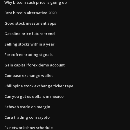
Why bitcoin cash price is going up
Best bitcoin alternative 2020
Good stock investment apps
Gasoline price future trend
Selling stocks within a year
Forex free trading signals
Gain capital forex demo account
Coinbase exchange wallet
Philippine stock exchange ticker tape
Can you get us dollars in mexico
Schwab trade on margin
Cara trading coin crypto
Fx network show schedule