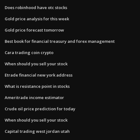
Does robinhood have otc stocks
Gold price analysis for this week
Gold price forecast tomorrow
Best book for financial treasury and forex management
Cara trading coin crypto
When should you sell your stock
Etrade financial new york address
What is resistance point in stocks
Ameritrade income estimator
Crude oil price prediction for today
When should you sell your stock
Capital trading west jordan utah