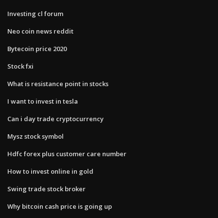
Investing cl forum
Neo coin news reddit
Bytecoin price 2020
Stock fxi
What is resistance point in stocks
I want to invest in tesla
Can i day trade cryptocurrency
Mysz stock symbol
Hdfc forex plus customer care number
How to invest online in gold
Swing trade stock broker
Why bitcoin cash price is going up