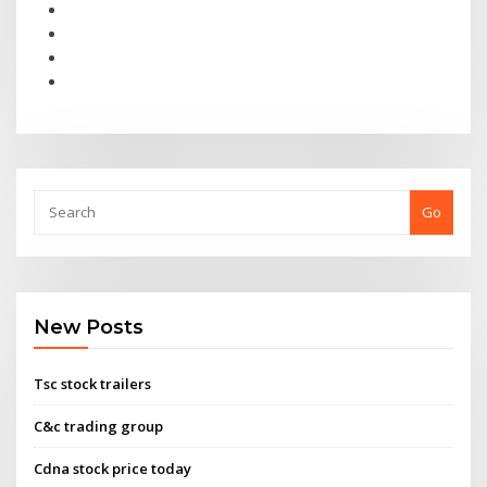
Go
New Posts
Tsc stock trailers
C&c trading group
Cdna stock price today