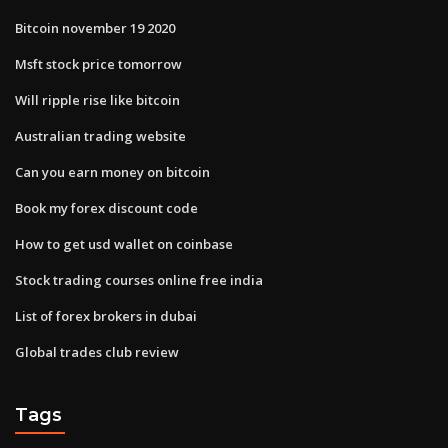
Bitcoin november 19 2020
Msft stock price tomorrow
Will ripple rise like bitcoin
Australian trading website
Can you earn money on bitcoin
Book my forex discount code
How to get usd wallet on coinbase
Stock trading courses online free india
List of forex brokers in dubai
Global trades club review
Tags