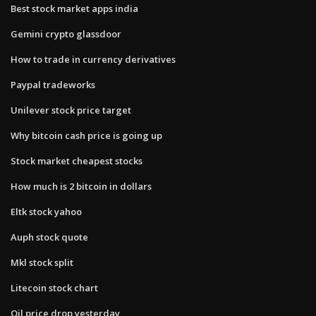
Best stock market apps india
Gemini crypto glassdoor
How to trade in currency derivatives
Paypal tradeworks
Unilever stock price target
Why bitcoin cash price is going up
Stock market cheapest stocks
How much is 2 bitcoin in dollars
Eltk stock yahoo
Auph stock quote
Mkl stock split
Litecoin stock chart
Oil price drop yesterday