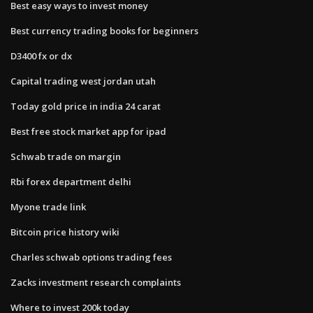
Best easy ways to invest money
Best currency trading books for beginners
D3400 fx or dx
Capital trading west jordan utah
Today gold price in india 24 carat
Best free stock market app for ipad
Schwab trade on margin
Rbi forex department delhi
Myone trade link
Bitcoin price history wiki
Charles schwab options trading fees
Zacks investment research complaints
Where to invest 200k today