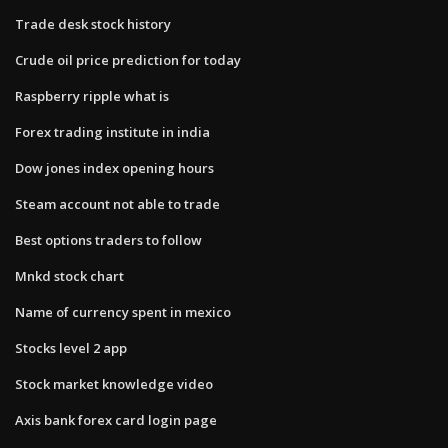
Trade desk stock history
Crude oil price prediction for today
Raspberry ripple what is
Forex trading institute in india
Dow jones index opening hours
Steam account not able to trade
Best options traders to follow
Mnkd stock chart
Name of currency spent in mexico
Stocks level 2 app
Stock market knowledge video
Axis bank forex card login page