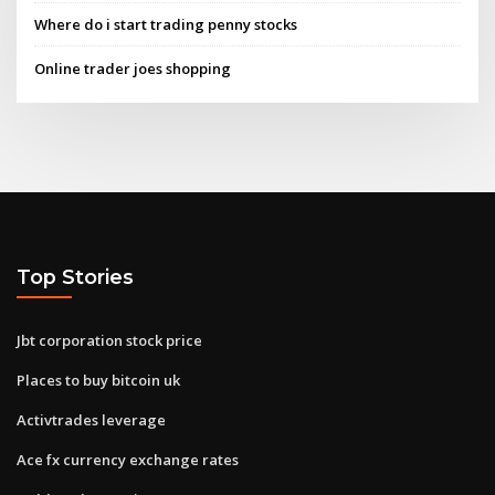
Where do i start trading penny stocks
Online trader joes shopping
Top Stories
Jbt corporation stock price
Places to buy bitcoin uk
Activtrades leverage
Ace fx currency exchange rates