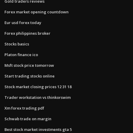
Gold traders reviews
Forex market opening countdown
Eur usd forex today
Forex philippines broker
Stocks basics
Platon finance ico
Msft stock price tomorrow
Start trading stocks online
Stock market closing prices 12 31 18
Trader workstation vs thinkorswim
Xm forex trading pdf
Schwab trade on margin
Best stock market investments gta 5