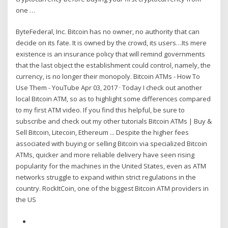
one …
ByteFederal, Inc. Bitcoin has no owner, no authority that can
decide on its fate. It is owned by the crowd, its users…Its mere
existence is an insurance policy that will remind governments
that the last object the establishment could control, namely, the
currency, is no longer their monopoly. Bitcoin ATMs - How To
Use Them - YouTube Apr 03, 2017 · Today I check out another
local Bitcoin ATM, so as to highlight some differences compared
to my first ATM video. If you find this helpful, be sure to
subscribe and check out my other tutorials Bitcoin ATMs | Buy &
Sell Bitcoin, Litecoin, Ethereum ... Despite the higher fees
associated with buying or selling Bitcoin via specialized Bitcoin
ATMs, quicker and more reliable delivery have seen rising
popularity for the machines in the United States, even as ATM
networks struggle to expand within strict regulations in the
country. RockItCoin, one of the biggest Bitcoin ATM providers in
the US