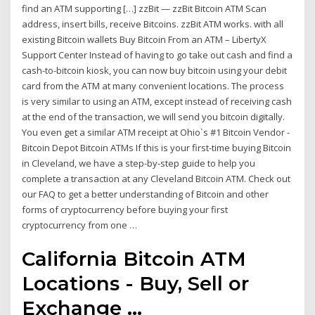
find an ATM supporting […] zzBit — zzBit Bitcoin ATM Scan
address, insert bills, receive Bitcoins. zzBit ATM works. with all
existing Bitcoin wallets Buy Bitcoin From an ATM – LibertyX
Support Center Instead of having to go take out cash and find a
cash-to-bitcoin kiosk, you can now buy bitcoin using your debit
card from the ATM at many convenient locations. The process
is very similar to using an ATM, except instead of receiving cash
at the end of the transaction, we will send you bitcoin digitally.
You even get a similar ATM receipt at Ohio`s #1 Bitcoin Vendor -
Bitcoin Depot Bitcoin ATMs If this is your first-time buying Bitcoin
in Cleveland, we have a step-by-step guide to help you
complete a transaction at any Cleveland Bitcoin ATM. Check out
our FAQ to get a better understanding of Bitcoin and other
forms of cryptocurrency before buying your first
cryptocurrency from one …
California Bitcoin ATM
Locations - Buy, Sell or
Exchange ...