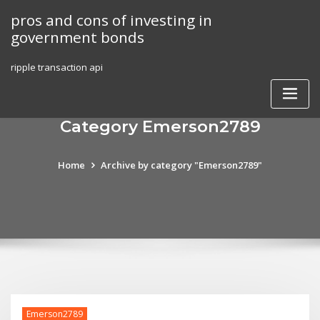
Skip
pros and cons of investing in
to
government bonds
content
ripple transaction api
Category Emerson2789
Home
Archive by category "Emerson2789"
Emerson2789