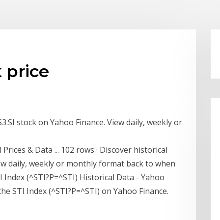
k price
ES3.SI stock on Yahoo Finance. View daily, weekly or
 Prices & Data ... 102 rows · Discover historical
iew daily, weekly or monthly format back to when
I Index (^STI?P=^STI) Historical Data - Yahoo
r the STI Index (^STI?P=^STI) on Yahoo Finance.