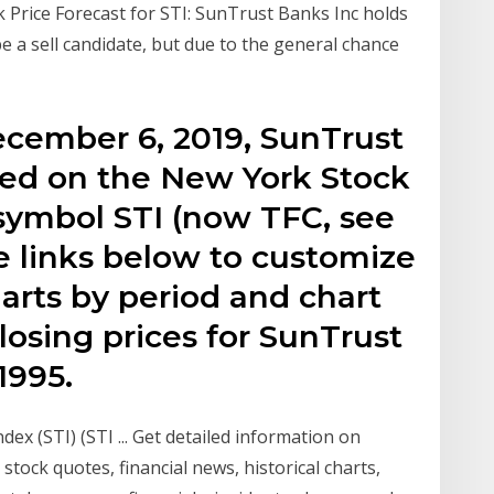
rice Forecast for STI: SunTrust Banks Inc holds
e a sell candidate, but due to the general chance
ecember 6, 2019, SunTrust
aded on the New York Stock
symbol STI (now TFC, see
e links below to customize
harts by period and chart
losing prices for SunTrust
1995.
ndex (STI) (STI ... Get detailed information on
 stock quotes, financial news, historical charts,