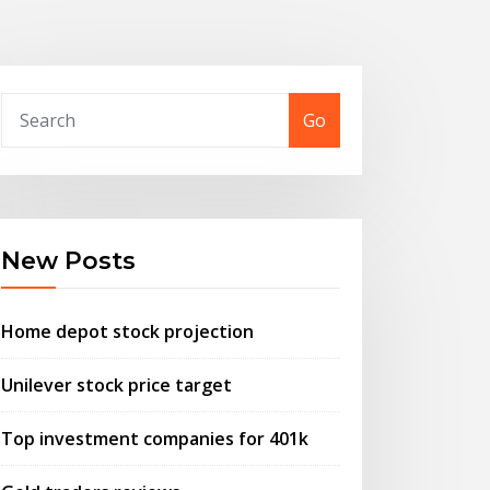
Go
New Posts
Home depot stock projection
Unilever stock price target
Top investment companies for 401k