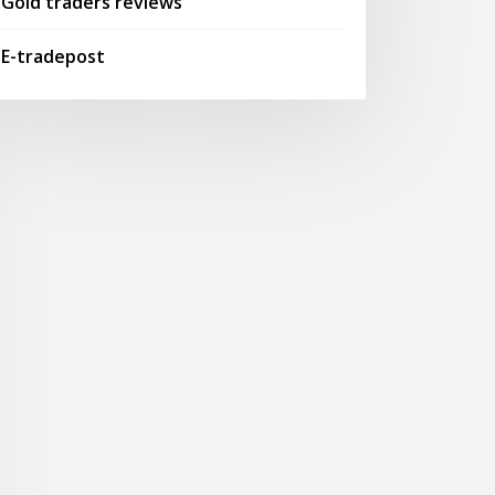
Gold traders reviews
E-tradepost