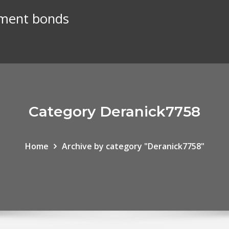
nment bonds
Category Deranick7758
Home
Archive by category "Deranick7758"