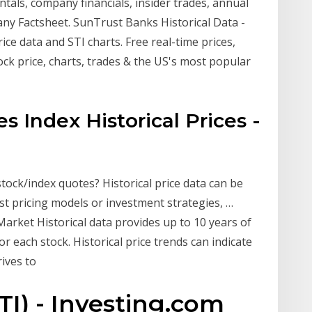
s, company financials, insider trades, annual
any Factsheet. SunTrust Banks Historical Data -
ce data and STI charts. Free real-time prices,
ock price, charts, trades & the US's most popular
es Index Historical Prices -
 stock/index quotes? Historical price data can be
st pricing models or investment strategies, …
arket Historical data provides up to 10 years of
or each stock. Historical price trends can indicate
rives to
TI) - Investing.com