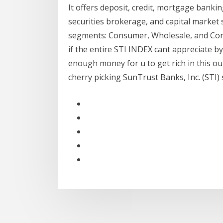
It offers deposit, credit, mortgage bank
securities brokerage, and capital market 
segments: Consumer, Wholesale, and Corpo
if the entire STI INDEX cant appreciate b
enough money for u to get rich in this o
cherry picking SunTrust Banks, Inc. (STI) st