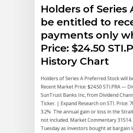
Holders of Series 
be entitled to rec
payments only w
Price: $24.50 STI
History Chart
Holders of Series A Preferred Stock will 
Recent Market Price: $24.50 STI.PRA — Di
SunTrust Banks Inc, from Dividend Channel
Ticker. | Expand Research on STI. Price: 7
3.2% The annual gain or loss in the Strai
not included. Market Commentary 31514.
Tuesday as investors bought at bargain le