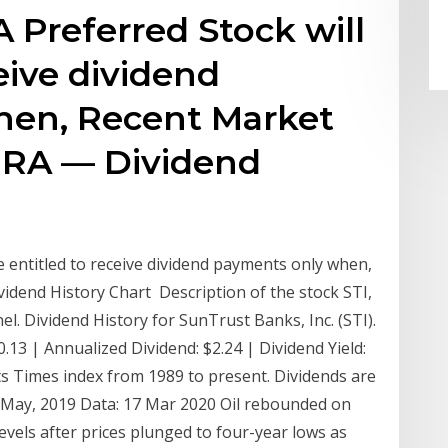
A Preferred Stock will
eive dividend
hen, Recent Market
.PRA — Dividend
be entitled to receive dividend payments only when,
vidend History Chart Description of the stock STI,
. Dividend History for SunTrust Banks, Inc. (STI).
0.13 | Annualized Dividend: $2.24 | Dividend Yield:
ts Times index from 1989 to present. Dividends are
 May, 2019 Data: 17 Mar 2020 Oil rebounded on
vels after prices plunged to four-year lows as