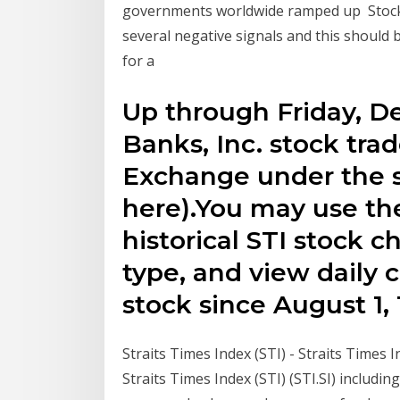
governments worldwide ramped up Stock P
several negative signals and this should b
for a
Up through Friday, D
Banks, Inc. stock tr
Exchange under the 
here).You may use th
historical STI stock c
type, and view daily c
stock since August 1, 
Straits Times Index (STI) - Straits Times I
Straits Times Index (STI) (STI.SI) including