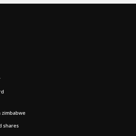
r
rd
in zimbabwe
d shares