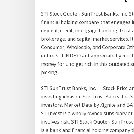
STI Stock Quote - SunTrust Banks, Inc. St
financial holding company that engages in 
deposit, credit, mortgage banking, trust
brokerage, and capital market services. 
Consumer, Wholesale, and Corporate Other.
entire STI INDEX cant appreciate by muc
money for u to get rich in this outdated 
picking
STI SunTrust Banks, Inc. — Stock Price and
investing ideas on SunTrust Banks, Inc. 
investors. Market Data by Xignite and BA
ST Invest is a wholly owned subsidiary of 
involves risk, STI Stock Quote - SunTrust
is a bank and financial holding company th