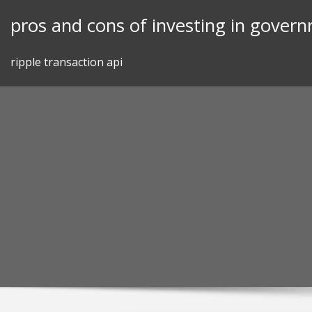
Skip
pros and cons of investing in gover
to
content
ripple transaction api