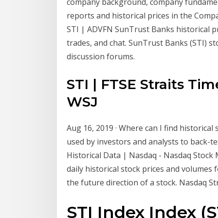
company background, company fundamental
reports and historical prices in the Comp
STI | ADVFN SunTrust Banks historical pri
trades, and chat. SunTrust Banks (STI) st
discussion forums.
STI | FTSE Straits Tim
WSJ
Aug 16, 2019 · Where can I find historical
used by investors and analysts to back-te
Historical Data | Nasdaq - Nasdaq Stock M
daily historical stock prices and volumes f
the future direction of a stock. Nasdaq St
STI Index Index (S