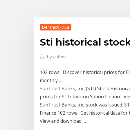
Deranick7758
Sti historical stoc
by
author
102 rows · Discover historical prices for 
monthly …
SunTrust Banks, Inc. (STI) Stock Historical
prices for STI stock on Yahoo Finance. V
SunTrust Banks, Inc. stock was issued. ST
Finance 102 rows · Get historical data fo
View and download …