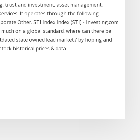
ing, trust and investment, asset management,
services. It operates through the following
rate Other. STI Index Index (STI) - Investing.com
y much on a global standard. where can there be
utdated state owned lead market.? by hoping and
ock historical prices & data ...