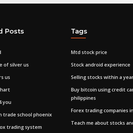
d Posts
Tags
d
Mtd stock price
 of silver us
Stock android experience
rs us
Selling stocks within a yea
chart
Buy bitcoin using credit ca
philippines
4 you
Forex trading companies 
n trade school phoenix
Teach me about stocks an
box trading system