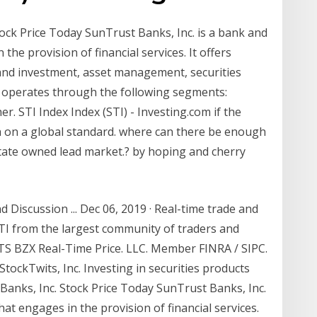
ock Price Today SunTrust Banks, Inc. is a bank and
the provision of financial services. It offers
 and investment, asset management, securities
It operates through the following segments:
 STI Index Index (STI) - Investing.com if the
h on a global standard. where can there be enough
state owned lead market.? by hoping and cherry
 Discussion ... Dec 06, 2019 · Real-time trade and
STI from the largest community of traders and
TS BZX Real-Time Price. LLC. Member FINRA / SIPC.
StockTwits, Inc. Investing in securities products
 Banks, Inc. Stock Price Today SunTrust Banks, Inc.
at engages in the provision of financial services.