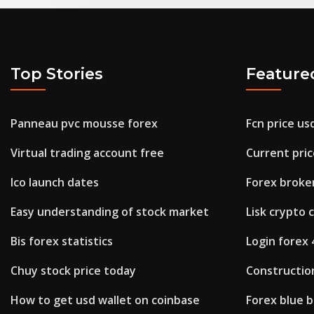
Top Stories
Feature
Panneau pvc mousse forex
Fcn price us
Virtual trading account free
Current price
Ico launch dates
Forex broke
Easy understanding of stock market
Lisk crypto 
Bis forex statistics
Login forex 
Chuy stock price today
Constructio
How to get usd wallet on coinbase
Forex blue 