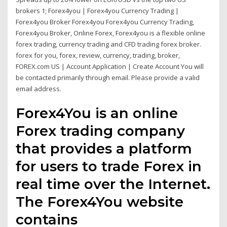
brokers 1; Forex4you | Forex4you Currency Trading |
Forex4you Broker Forex4you Forex4you Currency Trading,
Forex4you Broker, Online Forex, Forex4you is a flexible online
forex trading, currency trading and CFD trading forex broker.
forex for you, forex, review, currency, trading, broker,
FOREX.com US | Account Application | Create Account You will
be contacted primarily through email. Please provide a valid
email address.
Forex4You is an online
Forex trading company
that provides a platform
for users to trade Forex in
real time over the Internet.
The Forex4You website
contains