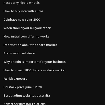
Raspberry ripple what is
How to buy iota with euros
Coinbase new coins 2020
When should you sell your stock
How initial coin offering works
Information about the share market
Exxon mobil oil stocks
Why bitcoin is important for your business
How to invest 1000 dollars in stock market
Fx risk exposure
Dd stock price june 3 2020
Best trading websites australia
Xom stock investor relations