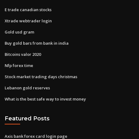
E trade canadian stocks
Xtrade webtrader login
Gold usd gram
Buy gold bars from bank in india
Bitcoins valor 2020
Nfp forex time
Stock market trading days christmas
Lebanon gold reserves
What is the best safe way to invest money
Featured Posts
Axis bank forex card login page