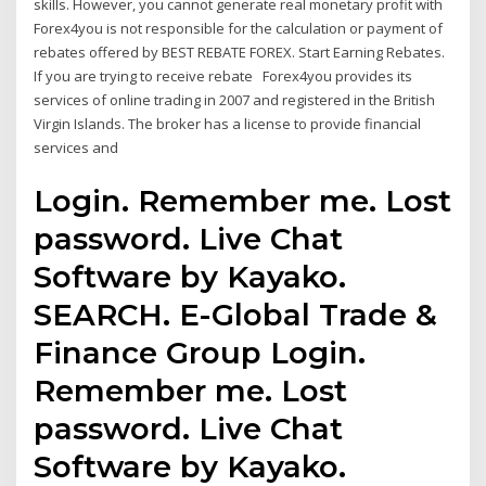
skills. However, you cannot generate real monetary profit with
Forex4you is not responsible for the calculation or payment of
rebates offered by BEST REBATE FOREX. Start Earning Rebates.
If you are trying to receive rebate Forex4you provides its
services of online trading in 2007 and registered in the British
Virgin Islands. The broker has a license to provide financial
services and
Login. Remember me. Lost
password. Live Chat
Software by Kayako.
SEARCH. E-Global Trade &
Finance Group Login.
Remember me. Lost
password. Live Chat
Software by Kayako.