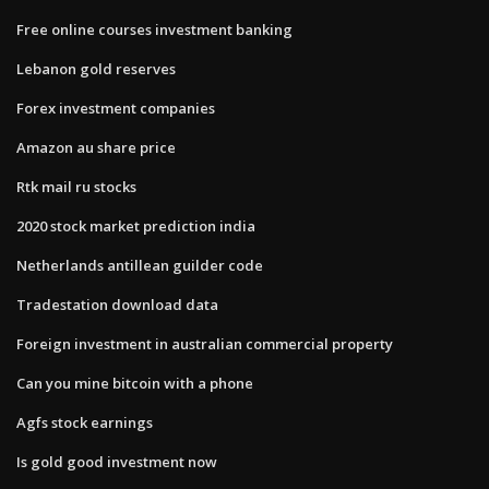
Free online courses investment banking
Lebanon gold reserves
Forex investment companies
Amazon au share price
Rtk mail ru stocks
2020 stock market prediction india
Netherlands antillean guilder code
Tradestation download data
Foreign investment in australian commercial property
Can you mine bitcoin with a phone
Agfs stock earnings
Is gold good investment now