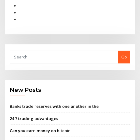
Go
New Posts
Banks trade reserves with one another in the
24 7 trading advantages
Can you earn money on bitcoin