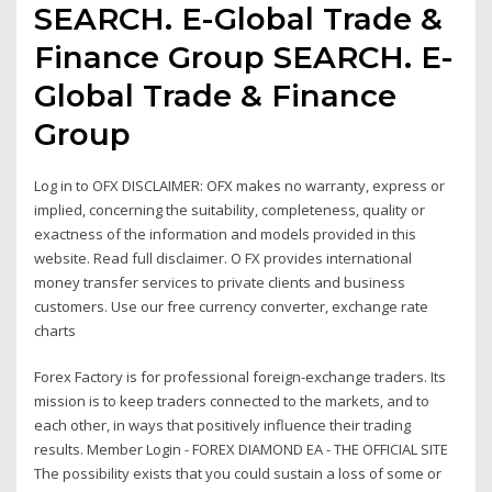
SEARCH. E-Global Trade &
Finance Group SEARCH. E-
Global Trade & Finance
Group
Log in to OFX DISCLAIMER: OFX makes no warranty, express or
implied, concerning the suitability, completeness, quality or
exactness of the information and models provided in this
website. Read full disclaimer. O FX provides international
money transfer services to private clients and business
customers. Use our free currency converter, exchange rate
charts
Forex Factory is for professional foreign-exchange traders. Its
mission is to keep traders connected to the markets, and to
each other, in ways that positively influence their trading
results. Member Login - FOREX DIAMOND EA - THE OFFICIAL SITE
The possibility exists that you could sustain a loss of some or