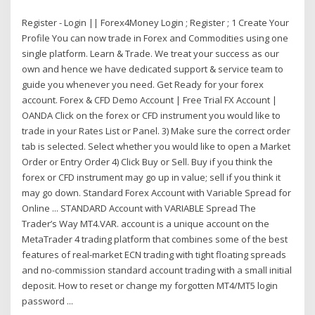
Register - Login || Forex4Money Login ; Register ; 1 Create Your
Profile You can now trade in Forex and Commodities using one
single platform. Learn & Trade. We treat your success as our
own and hence we have dedicated support & service team to
guide you whenever you need. Get Ready for your forex
account. Forex & CFD Demo Account | Free Trial FX Account |
OANDA Click on the forex or CFD instrument you would like to
trade in your Rates List or Panel. 3) Make sure the correct order
tab is selected. Select whether you would like to open a Market
Order or Entry Order 4) Click Buy or Sell. Buy if you think the
forex or CFD instrument may go up in value; sell if you think it
may go down. Standard Forex Account with Variable Spread for
Online ... STANDARD Account with VARIABLE Spread The
Trader’s Way MT4.VAR. account is a unique account on the
MetaTrader 4 trading platform that combines some of the best
features of real-market ECN trading with tight floating spreads
and no-commission standard account trading with a small initial
deposit. How to reset or change my forgotten MT4/MT5 login
password ...