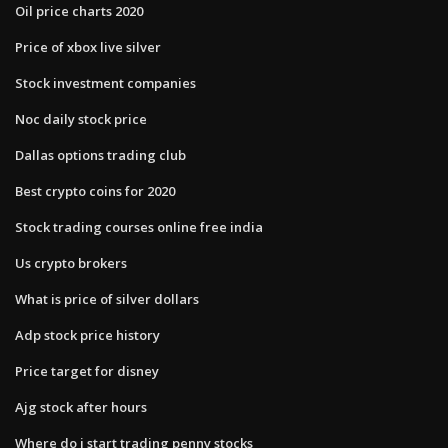
Oil price charts 2020
Price of xbox live silver
Stock investment companies
Noc daily stock price
Dallas options trading club
Best crypto coins for 2020
Stock trading courses online free india
Us crypto brokers
What is price of silver dollars
Adp stock price history
Price target for disney
Ajg stock after hours
Where do i start trading penny stocks