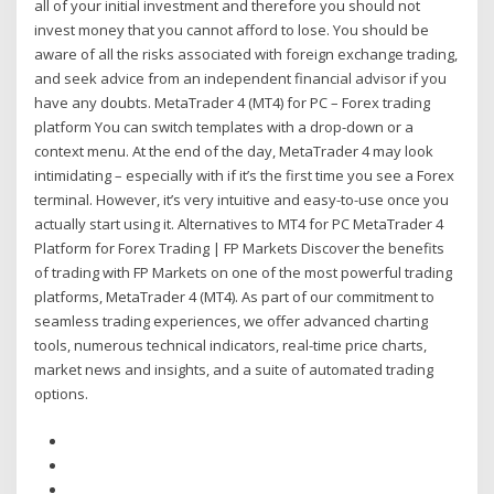
all of your initial investment and therefore you should not
invest money that you cannot afford to lose. You should be
aware of all the risks associated with foreign exchange trading,
and seek advice from an independent financial advisor if you
have any doubts. MetaTrader 4 (MT4) for PC – Forex trading
platform You can switch templates with a drop-down or a
context menu. At the end of the day, MetaTrader 4 may look
intimidating – especially with if it’s the first time you see a Forex
terminal. However, it’s very intuitive and easy-to-use once you
actually start using it. Alternatives to MT4 for PC MetaTrader 4
Platform for Forex Trading | FP Markets Discover the benefits
of trading with FP Markets on one of the most powerful trading
platforms, MetaTrader 4 (MT4). As part of our commitment to
seamless trading experiences, we offer advanced charting
tools, numerous technical indicators, real-time price charts,
market news and insights, and a suite of automated trading
options.