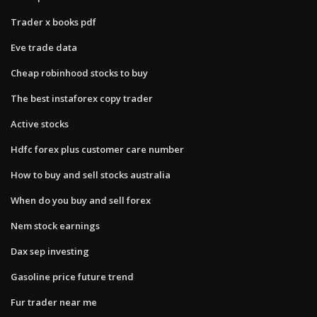
Trader x books pdf
Eve trade data
Cheap robinhood stocks to buy
The best instaforex copy trader
Active stocks
Hdfc forex plus customer care number
How to buy and sell stocks australia
When do you buy and sell forex
Nem stock earnings
Dax sep investing
Gasoline price future trend
Fur trader near me