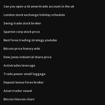
Can you open a td ameritrade account in the uk
London stock exchange holiday schedule
Swing trade stock broker
Sparton corp stock price
Best forex trading strategy youtube
Bitcoin price history wiki
Dow jones industrial share price
Activtrades leverage
Trade power small luggage
Deposit bonus forex broker
Asian trader vessel
Bitcoin litecoin chart