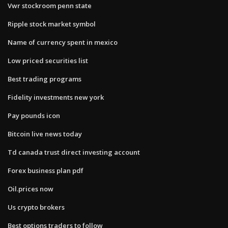
Vwr stockroom penn state
Ripple stock market symbol
Name of currency spent in mexico
Low priced securities list
Best trading programs
Fidelity investments new york
Pay pounds icon
Bitcoin live news today
Td canada trust direct investing account
Forex business plan pdf
Oil.prices now
Us crypto brokers
Best options traders to follow