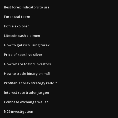
Best forex indicators to use
Forex usd to rm
Fx file explorer
Litecoin cash claimen
How to get rich using forex
Price of xbox live silver
How where to find investors
How to trade binary on mt5
Profitable forex strategy reddit
Interest rate trader jargon
Coinbase exchange wallet
N26 investigation