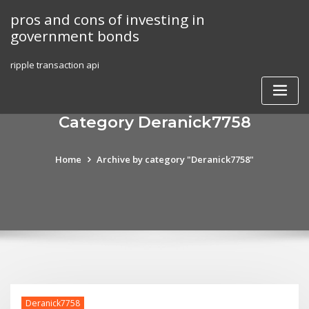
Skip
pros and cons of investing in
to
government bonds
content
ripple transaction api
Category Deranick7758
Home
Archive by category "Deranick7758"
Deranick7758