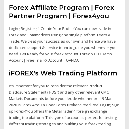
Forex Affiliate Program | Forex
Partner Program | Forex4you
Login ; Register ; 1 Create Your Profile You can now trade in
Forex and Commodities using one single platform. Learn &
Trade. We treat your success as our own and hence we have
dedicated support & service team to guide you whenever you
need. Get Ready for your forex account. Forex & CFD Demo
Account | Free Trial FX Account | OANDA
iFOREX's Web Trading Platform
It's important for you to consider the relevant Product
Disclosure Statement ('PDS ') and any other relevant CMC
Markets Documents before you decide whether or 19 Mar
2020 Is Forex 4 You a Good Forex Broker? Read Real Log in; Sign
up Forex4You offers the MetaTrader 4 foreign exchange
trading top platform. This type of account is perfect for testing
different trading strategies and building your forex trading