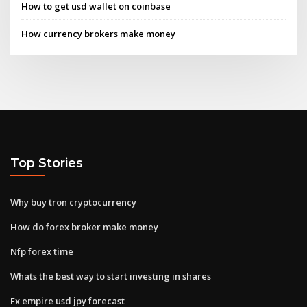
How to get usd wallet on coinbase
How currency brokers make money
Top Stories
Why buy tron cryptocurrency
How do forex broker make money
Nfp forex time
Whats the best way to start investing in shares
Fx empire usd jpy forecast