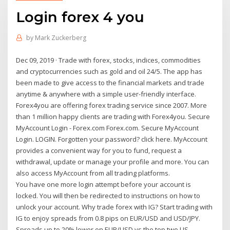
Login forex 4 you
by
Mark Zuckerberg
Dec 09, 2019 · Trade with forex, stocks, indices, commodities
and cryptocurrencies such as gold and oil 24/5. The app has
been made to give access to the financial markets and trade
anytime & anywhere with a simple user-friendly interface.
Forex4you are offering forex trading service since 2007. More
than 1 million happy clients are trading with Forex4you. Secure
MyAccount Login - Forex.com Forex.com. Secure MyAccount
Login. LOGIN. Forgotten your password? click here. MyAccount
provides a convenient way for you to fund, request a
withdrawal, update or manage your profile and more. You can
also access MyAccount from all trading platforms.
You have one more login attempt before your account is
locked. You will then be redirected to instructions on how to
unlock your account. Why trade forex with IG? Start trading with
IG to enjoy spreads from 0.8 pips on EUR/USD and USD/JPY.
Spreads up to 20% lower on EUR/USD vs the top two US