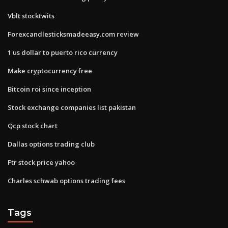
Vblt stocktwits
Forexcandlesticksmadeeasy.com review
1 us dollar to puerto rico currency
Make cryptocurrency free
Bitcoin roi since inception
Stock exchange companies list pakistan
Qcp stock chart
Dallas options trading club
Ftr stock price yahoo
Charles schwab options trading fees
Tags