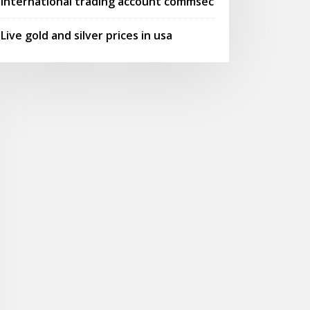
International trading account commsec
Live gold and silver prices in usa