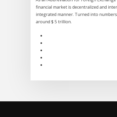
financial market is decentralized and inte
integrated manner. Turned into numbers, 
around $ 5 trillion.