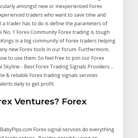
icularly amongst new or inexperienced Forex
experienced traders who want to save time and
l a trader has to do is define the parameters of
he No. 1 Forex Community Forex trading is tough
exKings is a big community of Forex traders helping
many new Forex tools in our forum. Furthermore,
w to use them. So feel free to join our Forex
l Skyline - Best Forex Trading Signals Providers ...
te & reliable Forex trading signals services
lerts daily to get profit.
rex Ventures? Forex
 BabyPips.com Forex signal services do everything
f trade entries.. Besides possibly using an