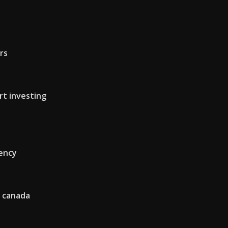
ars
rt investing
rency
n canada