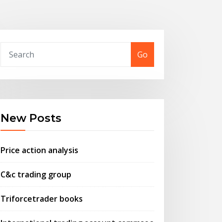
Go
New Posts
Price action analysis
C&c trading group
Triforcetrader books