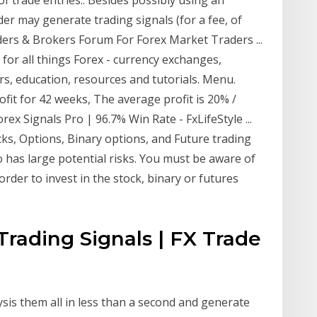
er may generate trading signals (for a fee, of
aders & Brokers Forum For Forex Market Traders ...
for all things Forex - currency exchanges,
s, education, resources and tutorials. Menu.
ofit for 42 weeks, The average profit is 20% /
x Signals Pro | 96.7% Win Rate - FxLifeStyle ...
ocks, Options, Binary options, and Future trading
o has large potential risks. You must be aware of
order to invest in the stock, binary or futures
 Trading Signals | FX Trade
sis them all in less than a second and generate