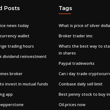
d Posts
Tags
ice news today
What is price of silver doll
currency wallet
Broker trader imc
nge trading hours
Whats the best way to sta
in shares
ck dividend reinvestment
Paypal tradeworks
pines broker
Can i day trade cryptocur
to invest in mutual funds
Coinbase daily sell limit
ing app
Best penny stock to buy i
pepperstone
Oil.prices now