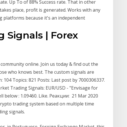
ate. Up To of 88% Success rate. That in other
takes place, profit is generated. Works with any
ng platforms because it's an independent
 Signals | Forex
community online. Join us today & find out the
hose who knows best. The custom signals are
: 104 Topics: 821 Posts: Last post by 7000306337.
rket Trading Signals: EUR/USD - "Envisage for
l below : 1.09460. Like. Реакции: 21 Mar 2020
crypto trading system based on multiple time
ing signals.
or, in Portuguese, Foreign Exchange Market, this