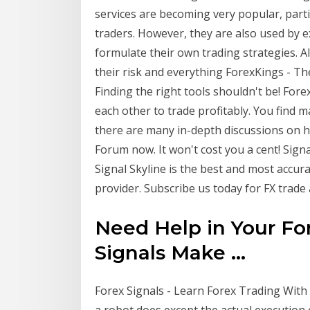
services are becoming very popular, part
traders. However, they are also used by 
formulate their own trading strategies. Al
their risk and everything ForexKings - T
Finding the right tools shouldn't be! For
each other to trade profitably. You find 
there are many in-depth discussions on ho
Forum now. It won't cost you a cent! Signa
Signal Skyline is the best and most accura
provider. Subscribe us today for FX trade a
Need Help in Your Fo
Signals Make ...
Forex Signals - Learn Forex Trading With
a robot does except the actual execution o