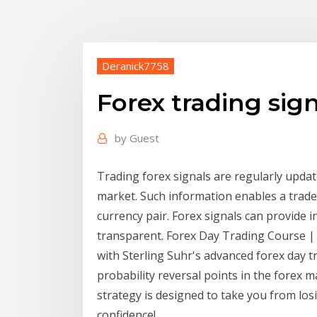
Deranick7758
Forex trading sig
by
Guest
Trading forex signals are regularly upda
market. Such information enables a trader 
currency pair. Forex signals can provide 
transparent. Forex Day Trading Course | 
with Sterling Suhr's advanced forex day t
probability reversal points in the forex m
strategy is designed to take you from lo
confidence!