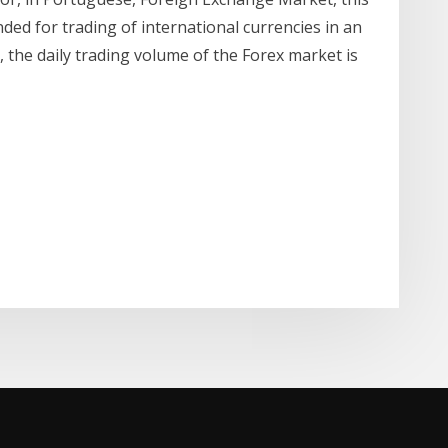
nded for trading of international currencies in an
the daily trading volume of the Forex market is