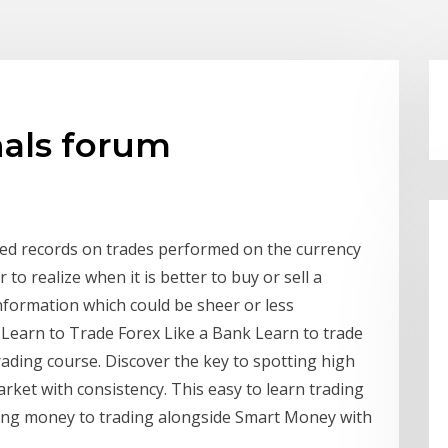
nals forum
ted records on trades performed on the currency
to realize when it is better to buy or sell a
information which could be sheer or less
Learn to Trade Forex Like a Bank Learn to trade
rading course. Discover the key to spotting high
arket with consistency. This easy to learn trading
sing money to trading alongside Smart Money with