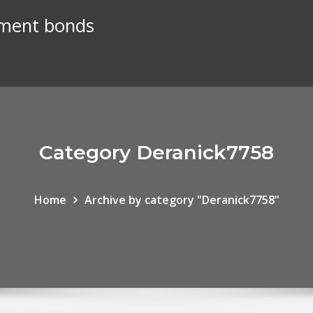
nment bonds
Category Deranick7758
Home
Archive by category "Deranick7758"