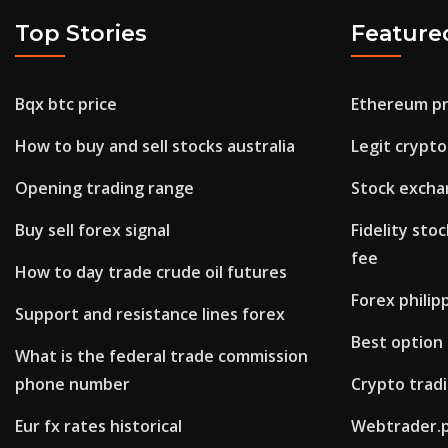
Top Stories
Feature
Bqx btc price
Ethereum pr
How to buy and sell stocks australia
Legit crypto
Opening trading range
Stock excha
Buy sell forex signal
Fidelity sto
fee
How to day trade crude oil futures
Forex philip
Support and resistance lines forex
Best option 
What is the federal trade commission
phone number
Crypto trad
Eur fx rates historical
Webtrader.