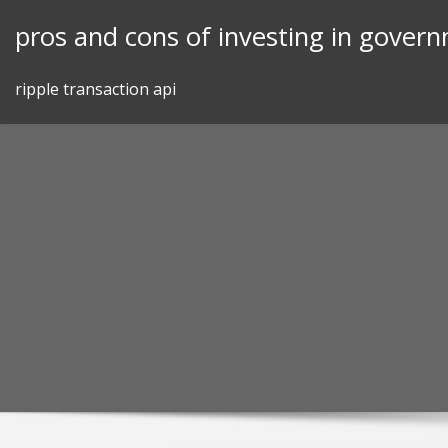
Skip
pros and cons of investing in gover
to
content
ripple transaction api