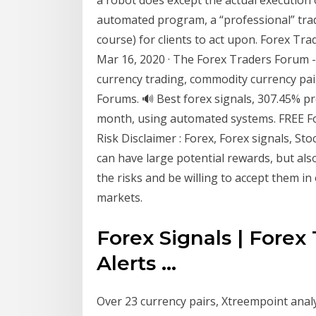
automated program, a “professional” trad
course) for clients to act upon. Forex Tr
Mar 16, 2020 · The Forex Traders Forum - 
currency trading, commodity currency pair
Forums. 🔊 Best forex signals, 307.45% pr
month, using automated systems. FREE Fore
Risk Disclaimer : Forex, Forex signals, St
can have large potential rewards, but als
the risks and be willing to accept them in 
markets.
Forex Signals | Forex
Alerts ...
Over 23 currency pairs, Xtreempoint analy