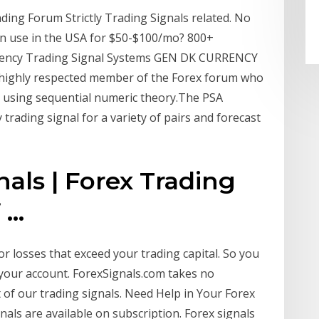
ding Forum Strictly Trading Signals related. No
can use in the USA for $50-$100/mo? 800+
urrency Trading Signal Systems GEN DK CURRENCY
highly respected member of the Forex forum who
ns using sequential numeric theory.The PSA
trading signal for a variety of pairs and forecast
nals | Forex Trading
...
or losses that exceed your trading capital. So you
your account. ForexSignals.com takes no
lt of our trading signals. Need Help in Your Forex
nals are available on subscription. Forex signals