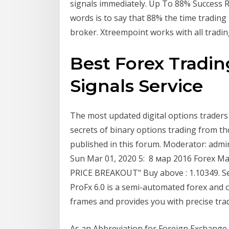
signals immediately. Up To 88% Success R
words is to say that 88% the time trading 
broker. Xtreempoint works with all tradi
Best Forex Trading
Signals Service
The most updated digital options traders 
secrets of binary options trading from t
published in this forum. Moderator: admin
Sun Mar 01, 2020 5: 8 мар 2016 Forex Ma
PRICE BREAKOUT" Buy above : 1.10349. Sel
ProFx 6.0 is a semi-automated forex and 
frames and provides you with precise trad
As an Abbreviation for Foreign Exchange 