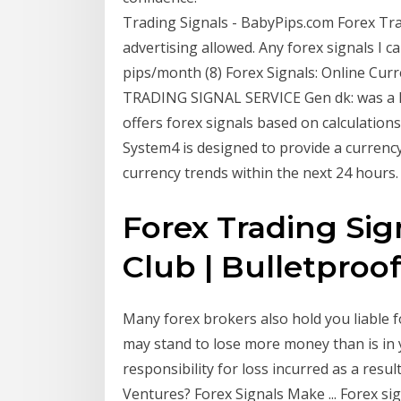
Trading Signals - BabyPips.com Forex Tra
advertising allowed. Any forex signals I 
pips/month (8) Forex Signals: Online C
TRADING SIGNAL SERVICE Gen dk: was a 
offers forex signals based on calculatio
System4 is designed to provide a currency 
currency trends within the next 24 hours.
Forex Trading Sig
Club | Bulletproof 
Many forex brokers also hold you liable f
may stand to lose more money than is in 
responsibility for loss incurred as a resu
Ventures? Forex Signals Make ... Forex sig